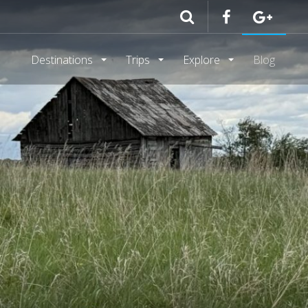
Destinations
Trips
Explore
Blog