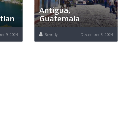
Antigua,
tlan
Guatemala
r 9, 2024
Beverly
December 3, 2024