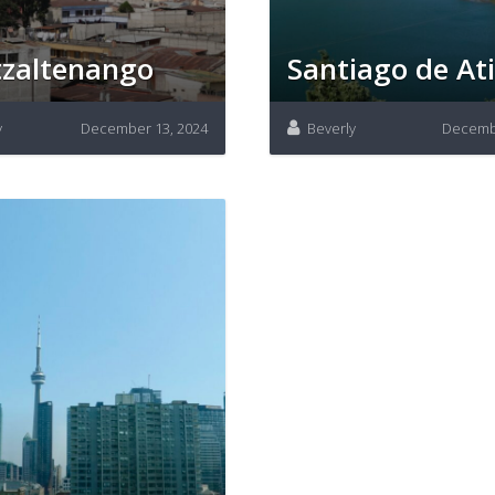
zaltenango
Santiago de Ati
y
December 13, 2024
Beverly
Decembe