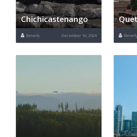
Chichicastenango
Quet
Beverly
December 16, 2024
Beverl