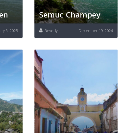
men
Semuc Champey
ary 3, 2025
Beverly
December 19, 2024