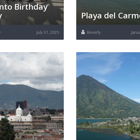
nto Birthday
y
Playa del Car
y
July 31, 2025
Beverly
Janu