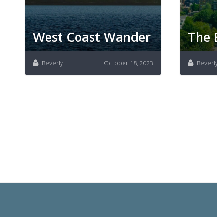
West Coast Wander
The 
Beverly
October 18, 2023
Beverl