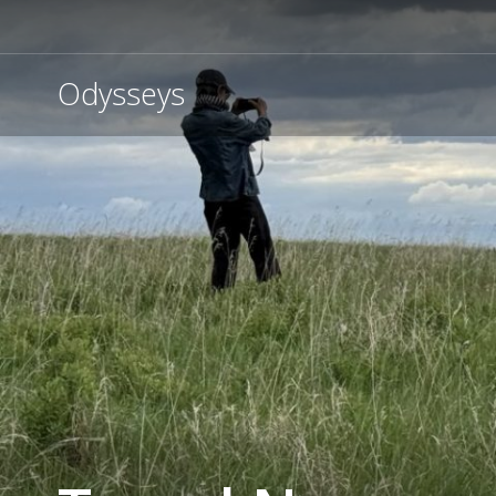
Odysseys