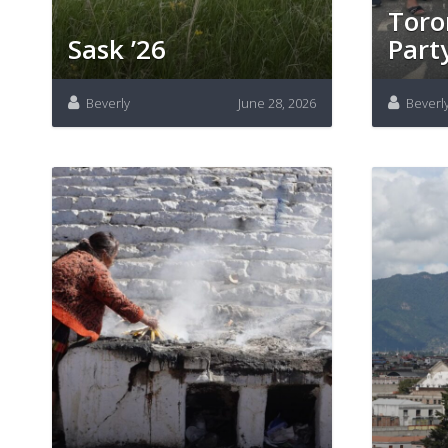
Toro
Sask ’26
Part
Beverly
June 28, 2026
Beverl