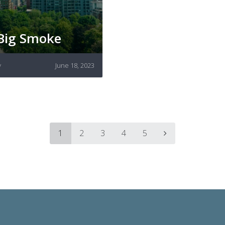
Big Smoke
y
June 18, 2023
1
2
3
4
5