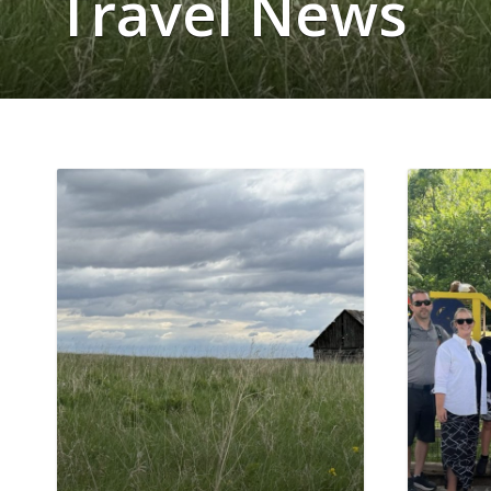
Travel News