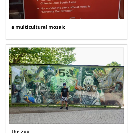
a multicultural mosaic
the zoo