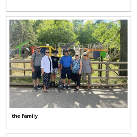
the family