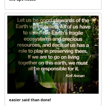
easier said than done!