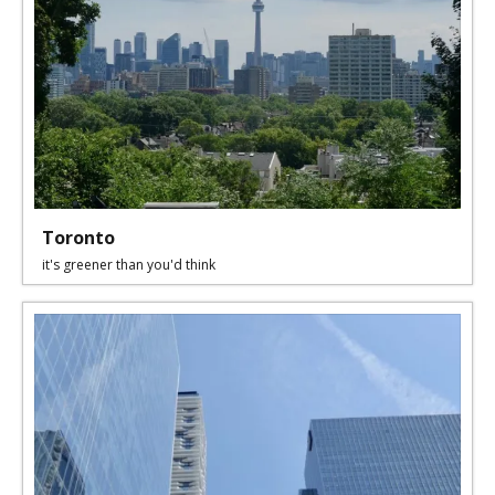
Toronto
it's greener than you'd think