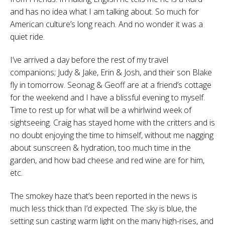
and has no idea what I am talking about. So much for
American culture’s long reach. And no wonder it was a
quiet ride.
I’ve arrived a day before the rest of my travel
companions; Judy & Jake, Erin & Josh, and their son Blake
fly in tomorrow. Seonag & Geoff are at a friend’s cottage
for the weekend and I have a blissful evening to myself.
Time to rest up for what will be a whirlwind week of
sightseeing. Craig has stayed home with the critters and is
no doubt enjoying the time to himself, without me nagging
about sunscreen & hydration, too much time in the
garden, and how bad cheese and red wine are for him,
etc.
The smokey haze that’s been reported in the news is
much less thick than I’d expected. The sky is blue, the
setting sun casting warm light on the many high-rises, and