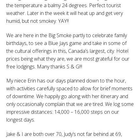
the temperature a balmy 24 degrees. Perfect tourist
weather. Later in the week it will heat up and get very
humid, but not smokey. YAY!!
We are here in the Big Smoke partly to celebrate family
birthdays, to see a Blue Jays game and take in some of
the cultural offerings in this, Canada’s largest, city. Hotel
prices being what they are, we are most grateful for our
free lodgings. Many thanks S & G!!!
My niece Erin has our days planned down to the hour,
with activities carefully spaced to allow for brief moments
of downtime. We happily go along with her itinerary and
only occasionally complain that we are tired. We log some
impressive distances: 14,000 – 16,000 steps on our
longest days.
Jake & I are both over 70, Judy’s not far behind at 69,