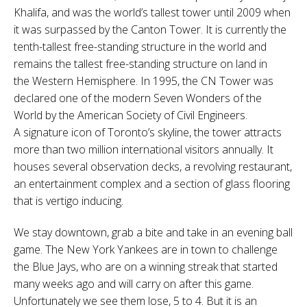
Khalifa, and was the world’s tallest tower until 2009 when
it was surpassed by the Canton Tower. It is currently the
tenth-tallest free-standing structure in the world and
remains the tallest free-standing structure on land in
the Western Hemisphere. In 1995, the CN Tower was
declared one of the modern Seven Wonders of the
World by the American Society of Civil Engineers.
A signature icon of Toronto’s skyline,
the tower attracts
more than two million international visitors annually. It
houses several observation decks, a revolving restaurant,
an entertainment complex and a section of glass flooring
that is vertigo inducing.
We stay downtown, grab a bite and take in an evening ball
game. The New York Yankees are in town to challenge
the Blue Jays, who are on a winning streak that started
many weeks ago and will carry on after this game.
Unfortunately we see them lose, 5 to 4. But it is an