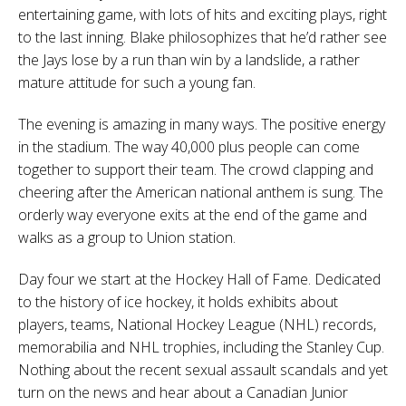
entertaining game, with lots of hits and exciting plays, right
to the last inning. Blake philosophizes that he’d rather see
the Jays lose by a run than win by a landslide, a rather
mature attitude for such a young fan.
The evening is amazing in many ways. The positive energy
in the stadium. The way 40,000 plus people can come
together to support their team. The crowd clapping and
cheering after the American national anthem is sung. The
orderly way everyone exits at the end of the game and
walks as a group to Union station.
Day four we start at the Hockey Hall of Fame. Dedicated
to the
history of ice hockey
, it holds exhibits about
players, teams,
National Hockey League
(NHL) records,
memorabilia and
NHL trophies
, including the
Stanley Cup
.
Nothing about the recent sexual assault scandals and yet
turn on the news and hear about a Canadian Junior