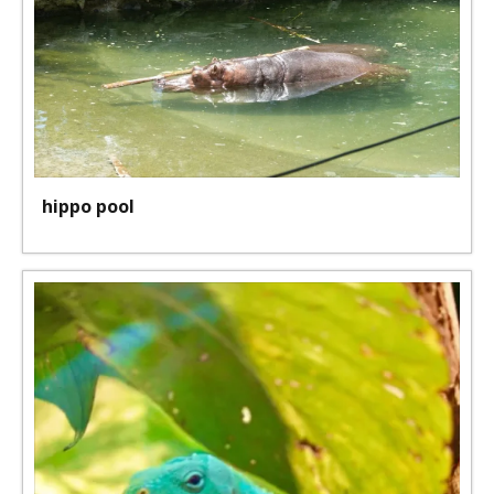
hippo pool