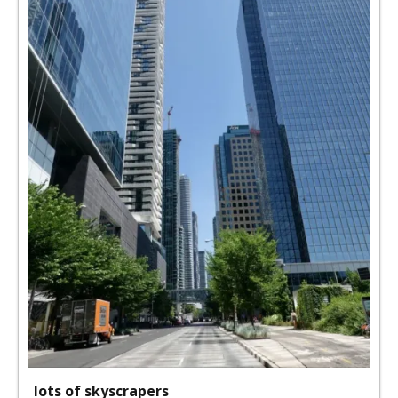
lots of skyscrapers