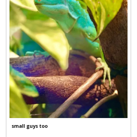
small guys too