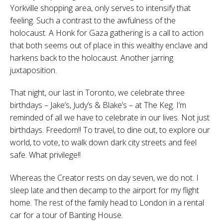
Yorkville shopping area, only serves to intensify that
feeling. Such a contrast to the awfulness of the
holocaust. A Honk for Gaza gathering is a call to action
that both seems out of place in this wealthy enclave and
harkens back to the holocaust. Another jarring
juxtaposition.
That night, our last in Toronto, we celebrate three
birthdays – Jake’s, Judy’s & Blake’s – at The Keg. I’m
reminded of all we have to celebrate in our lives. Not just
birthdays. Freedom!! To travel, to dine out, to explore our
world, to vote, to walk down dark city streets and feel
safe. What privilege!!
Whereas the Creator rests on day seven, we do not. I
sleep late and then decamp to the airport for my flight
home. The rest of the family head to London in a rental
car for a tour of Banting House.