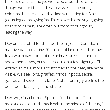
Blake is diabetic, and yet we troop around Toronto as
though we are fit as fiddles. Josh & Erin, no spring
chickens themselves, and tasked with caring for Blake
(counting carbs, giving insulin to lower blood sugar, giving
snacks to raise it) are often out front of our group,
leading the way.
Day one is slated for the zoo, the largest in Canada, a
massive park, covering 700 acres of land in Scarborough.
It’s a warm day; some of the animals are reluctant to
show themselves, but we luck out on a few sightings. The
African animals, more accustomed to the heat, are more
visible. We see lions, giraffes, rhinos, hippos, zebra,
gorillas and several antelope. Not surprisingly we find the
polar bear lounging in the shade.
Day two, Casa Loma – Spanish for “hill house” – a
majestic castle sited smack dab in the middle of the city, is
on the itinerary. Built between 1911 and 1914 by financier