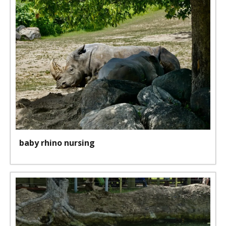
baby rhino nursing