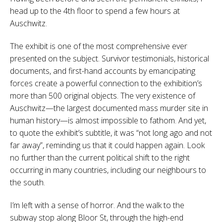
head up to the 4th floor to spend a few hours at
Auschwitz.
The exhibit is one of the most comprehensive ever
presented on the subject. Survivor testimonials, historical
documents, and first-hand accounts by emancipating
forces create a powerful connection to the exhibition’s
more than 500 original objects. The very existence of
Auschwitz—the largest documented mass murder site in
human history—is almost impossible to fathom. And yet,
to quote the exhibit’s subtitle, it was “not long ago and not
far away”, reminding us that it could happen again. Look
no further than the current political shift to the right
occurring in many countries, including our neighbours to
the south.
I’m left with a sense of horror. And the walk to the
subway stop along Bloor St, through the high-end