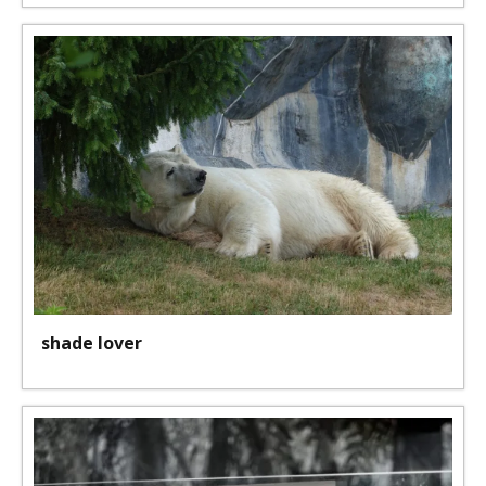
shade lover