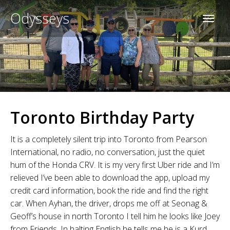
Odysseys
Toronto Birthday Party
It is a completely silent trip into Toronto from Pearson
International, no radio, no conversation, just the quiet
hum of the Honda CRV. It is my very first Uber ride and I’m
relieved I’ve been able to download the app, upload my
credit card information, book the ride and find the right
car. When Ayhan, the driver, drops me off at Seonag &
Geoff’s house in north Toronto I tell him he looks like Joey
from Friends. In halting English he tells me he is a Kurd