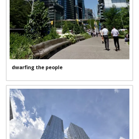
dwarfing the people