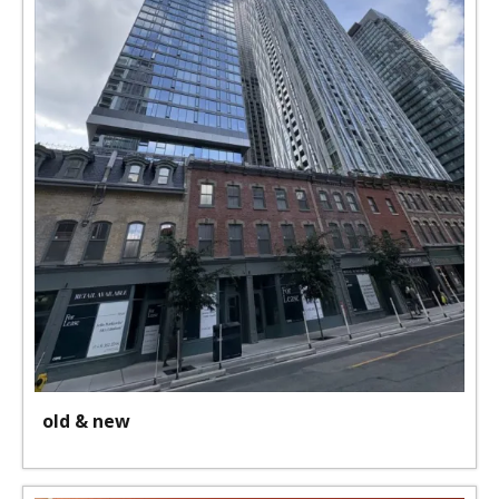
old & new