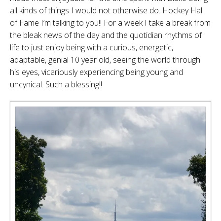
all kinds of things I would not otherwise do. Hockey Hall
of Fame I’m talking to you!! For a week I take a break from
the bleak news of the day and the quotidian rhythms of
life to just enjoy being with a curious, energetic,
adaptable, genial 10 year old, seeing the world through
his eyes, vicariously experiencing being young and
uncynical. Such a blessing!!