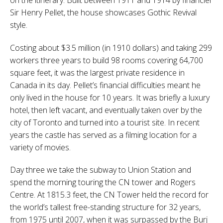
Sir Henry Pellet, the house showcases Gothic Revival
style.
Costing about $3.5 million (in 1910 dollars) and taking 299
workers three years to build 98 rooms covering 64,700
square feet, it was the largest private residence in
Canada in its day. Pellet’s financial difficulties meant he
only lived in the house for 10 years. It was briefly a luxury
hotel, then left vacant, and eventually taken over by the
city of Toronto and turned into a tourist site. In recent
years the castle has served as a filming location for a
variety of movies.
Day three we take the subway to Union Station and
spend the morning touring the CN tower and Rogers
Centre. At 1815.3 feet, the CN Tower held the record for
the world’s tallest free-standing structure for 32 years,
from 1975 until 2007, when it was surpassed by the Burj