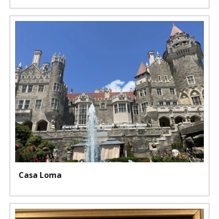
Casa Loma