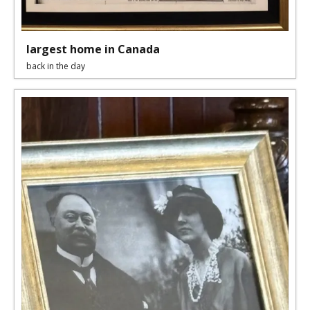
largest home in Canada
back in the day