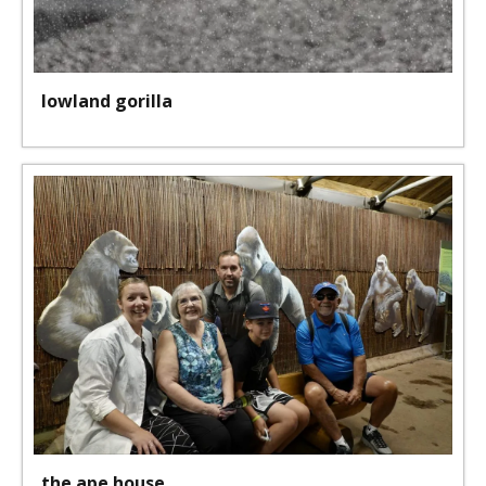
lowland gorilla
the ape house