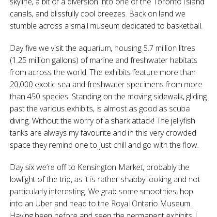
skyline, a bit of a diversion into one of the Toronto Island
canals, and blissfully cool breezes. Back on land we
stumble across a small museum dedicated to basketball.
Day five we visit the aquarium, housing 5.7 million litres
(1.25 million gallons) of marine and freshwater habitats
from across the world. The exhibits feature more than
20,000 exotic sea and freshwater specimens from more
than 450 species. Standing on the moving sidewalk, gliding
past the various exhibits, is almost as good as scuba
diving. Without the worry of a shark attack! The jellyfish
tanks are always my favourite and in this very crowded
space they remind one to just chill and go with the flow.
Day six we’re off to Kensington Market, probably the
lowlight of the trip, as it is rather shabby looking and not
particularly interesting. We grab some smoothies, hop
into an Uber and head to the Royal Ontario Museum.
Having been before and seen the permanent exhibits, I