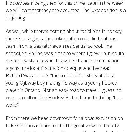
Hockey team being tried for this crime. Later in the week
we will learn that they are acquitted. The juxtaposition is a
bit jarring.
As well, while there’s nothing about racial bias in hockey,
there is a single, rather token, photo of a first nations
team, from a Saskatchewan residential school. The
school, St. Phillips, was close to where I grew up in south-
eastern Saskatchewan. I saw, first hand, discrimination
against the local first nations people. And I’ve read
Richard Wagamese’s “Indian Horse”, a story about a
young Ojibway boy making his way as a young hockey
player in Ontario. Not an easy road to travel. I guess no
one can call out the Hockey Hall of Fame for being “too
woke”.
From there we head downtown for a boat excursion on
Lake Ontario and are treated to great views of the city