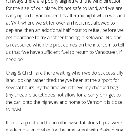
runways there are poorly aligned with the wind direction
for the size of our plane, it’s not safe to land, and we are
carrying on to Vancouver. It’s after midnight when we land
at YVR, where we sit for over an hour, not allowed to
deplane, then an additional half hour to refuel, before we
get clearance to try another landing in Kelowna. No one
is reassured when the pilot comes on the intercom to tell
us that “we have sufficient fuel to return to Vancouver, if
need be”.
Craig & Chichi are there waiting when we do successfully
land, looking rather tired; they’ve been at the airport for
several hours. By the time we retrieve my checked bag
(my cheap-o ticket does not allow for a carry-on), get to
the car, onto the highway and home to Vernon it is close
to 4AM.
It’s not a great end to an otherwise fabulous trip; a week
made most enjoyable for the time spent with Blake doing