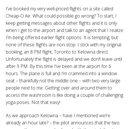
I’ve booked my very well-priced flights on a site called
Cheap-O Air. What could possible go wrong? To start, I
keep getting messages about other flights and it is only
when I get to the airport and talk to an agent that I realize
I’m being offered earlier flight options. It is tempting, but
none of these flights are non-stop. I stick with my original
booking, an 8 PM flight, Toronto to Kelowna direct.
Unfortunately the flight is delayed and we don’t leave until
after 9 PM. By this time I’ve been at the airport for 6
hours. The plane is full and I’m crammed into a window
seat – thankfully not the middle one – with two very large
people next to me. Getting over and around them to
access the washroom is like doing a couple of challenging
yoga poses. Not that easy!
As we approach Kelowna – have I mentioned we’re
already an hour late? – the pilot announces that the two