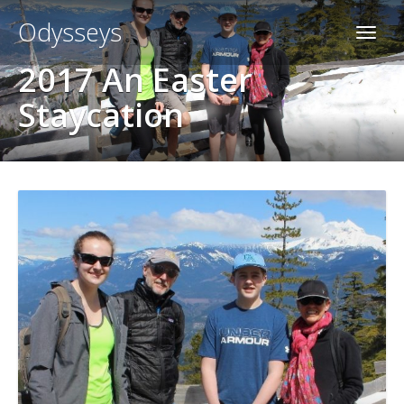
Odysseys
2017 An Easter
Staycation