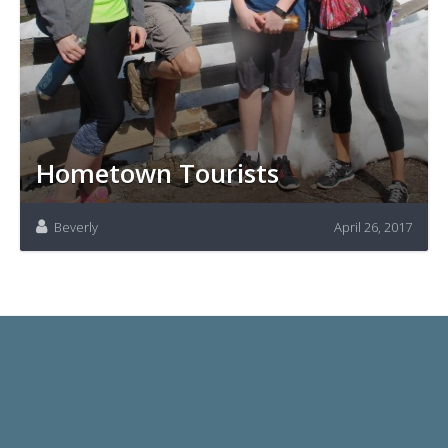
Hometown Tourists
Beverly
April 26, 2017