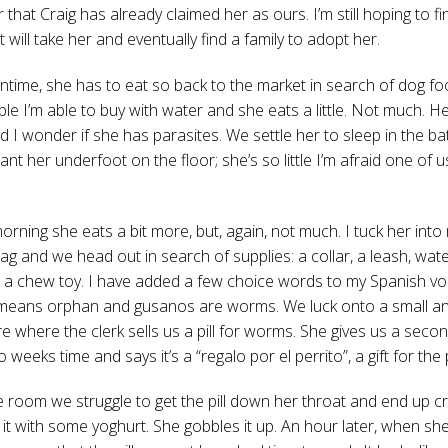
r that Craig has already claimed her as ours. I’m still hoping to fi
t will take her and eventually find a family to adopt her.
ntime, she has to eat so back to the market in search of dog fo
ble I’m able to buy with water and she eats a little. Not much. Her
d I wonder if she has parasites. We settle her to sleep in the b
nt her underfoot on the floor; she’s so little I’m afraid one of us
orning she eats a bit more, but, again, not much. I tuck her into
ag and we head out in search of supplies: a collar, a leash, wat
 a chew toy. I have added a few choice words to my Spanish vo
means orphan and gusanos are worms. We luck onto a small an
e where the clerk sells us a pill for worms. She gives us a second
o weeks time and says it’s a “regalo por el perrito”, a gift for the
e room we struggle to get the pill down her throat and end up cr
 it with some yoghurt. She gobbles it up. An hour later, when sh