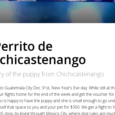
Perrito de
ichicastenango
ory of the puppy from Chichicastenango
to Guatemala City Dec 31st, New Year’s Eve day. While still at th
r flights home for the end of the week and get the voucher for 
 is happy to have the puppy and she is small enough to go und
sell that space to you and your pet for $300. We get a flight to
US stop, by going through Mexico City, where dog rules are much