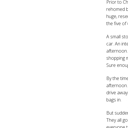
Prior to C
rehomed by
huge, rese
the five of
A small st
car. An in
afternoon.
shopping m
Sure enough
By the time
afternoon. 
drive away 
bags in.
But suddenl
They all go
everyone t