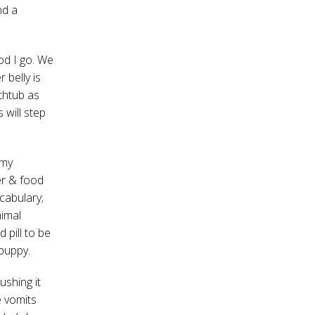
nd a
od I go. We
 belly is
athtub as
 will step
 my
er & food
cabulary;
imal
 pill to be
 puppy.
ushing it
e vomits