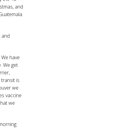
istmas, and
 Guatemala.
t and
e. We have
e. We get
rier,
transit is
couver we
es vaccine
what we
 morning.