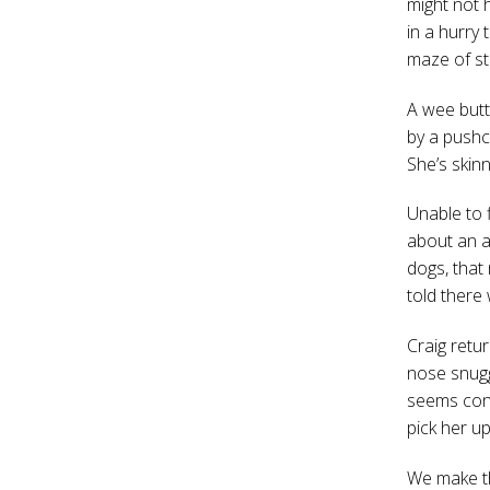
might not 
in a hurry
maze of sta
A wee butt
by a pushc
She’s skin
Unable to f
about an a
dogs, that
told there
Craig retur
nose snugg
seems cont
pick her u
We make th