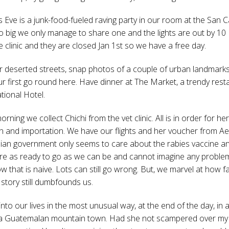
 Eve is a junk-food-fueled raving party in our room at the San C
o big we only manage to share one and the lights are out by 10
 the clinic and they are closed Jan 1st so we have a free day.
deserted streets, snap photos of a couple of urban landmarks
r first go round here. Have dinner at The Market, a trendy rest
tional Hotel.
rning we collect Chichi from the vet clinic. All is in order for her
n and importation. We have our flights and her voucher from A
an government only seems to care about the rabies vaccine a
re as ready to go as we can be and cannot imagine any problem
w that is naive. Lots can still go wrong. But, we marvel at how f
story still dumbfounds us.
to our lives in the most unusual way, at the end of the day, in a
 a Guatemalan mountain town. Had she not scampered over my 