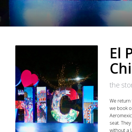
El 
Ch
the st
We return 
we book ou
Aeromexico
seat. They 
without a 