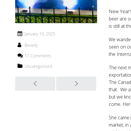
New Year’s
beer are s
is still at
January 10, 2025
We wander 
Beverly
seen on ou
the Interna
11 Comments
Uncategorised
The next mo
exportatio
Post
The Canadi
that. We a
navigation
but we kno
come. Her 
She came in
market, in