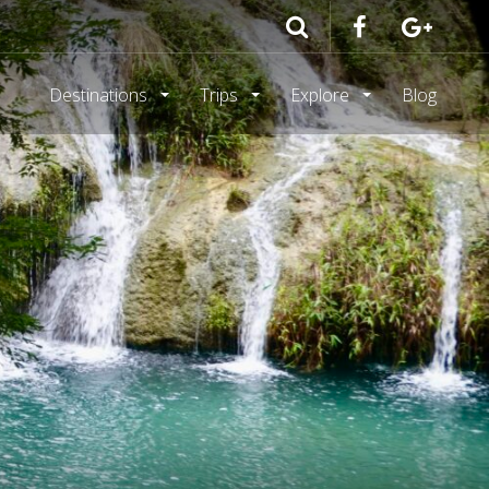
Destinations
Trips
Explore
Blog