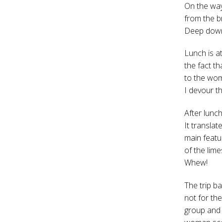
On the way
from the b
Deep down I
Lunch is a
the fact th
to the wom
I devour t
After lunc
It transla
main featu
of the lim
Whew!
The trip ba
not for the
group and 