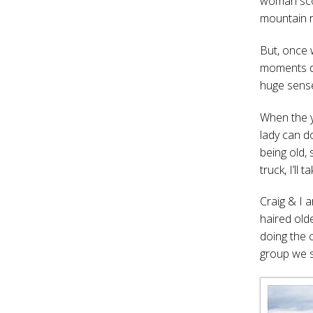
woman scoot
mountain r
But, once 
moments du
huge sens
When the yo
lady can d
being old, 
truck, I’ll ta
Craig & I 
haired old
doing the 
group we s