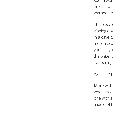
spend walk
are a few 
warned not
The piece 
zipping dow
in a cave. 
more like 
you’ll hit 
the water”
happening 
Again, no 
More walki
when I sta
one with a
middle of 