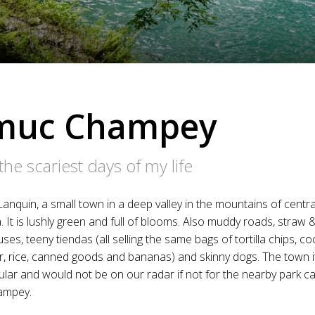
muc Champey
the scariest days of my life
Lanquin, a small town in a deep valley in the mountains of centra
 It is lushly green and full of blooms. Also muddy roads, straw &
es, teeny tiendas (all selling the same bags of tortilla chips, co
er, rice, canned goods and bananas) and skinny dogs. The town it
lar and would not be on our radar if not for the nearby park ca
ampey.