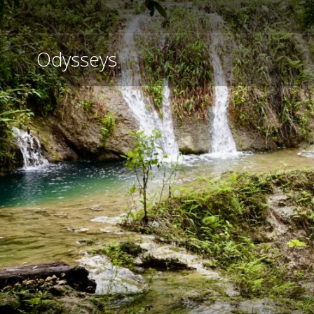
Odysseys