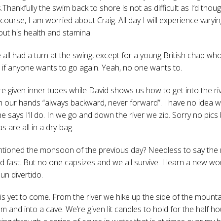
Thankfully the swim back to shore is not as difficult as I’d thoug
 course, I am worried about Craig. All day I will experience varyin
out his health and stamina.
 all had a turn at the swing, except for a young British chap who
 if anyone wants to go again. Yeah, no one wants to.
e given inner tubes while David shows us how to get into the ri
h our hands “always backward, never forward”. I have no idea w
e says I’ll do. In we go and down the river we zip. Sorry no pic
 are all in a dry-bag.
tioned the monsoon of the previous day? Needless to say the r
d fast. But no one capsizes and we all survive. I learn a new w
 un divertido.
is yet to come. From the river we hike up the side of the mountai
m and into a cave. We’re given lit candles to hold for the half h