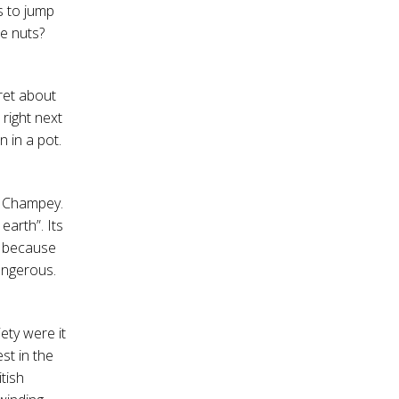
s to jump
e nuts?
fret about
 right next
 in a pot.
uc Champey.
earth”. Its
e because
dangerous.
ety were it
est in the
tish