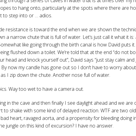
ing through a series of caves in water that is at times over my 
ropes to hang onto, particularly at the spots where there are h
 to step into or … adios.
de resistance is toward the end when we are shown the techni
n a narrow chute that is full of water. Let’s just call it what it is:
Somewhat like going through the birth canal is how David puts it.
being flushed down a toilet. We’re told that at the end “do not b
your head and knock yourself out”, David says “just stay calm and
. By now my candle has gone out so I don’t have to worry about
as I zip down the chute. Another nose full of water.
pics. Way too wet to have a camera out.
ng in the cave and then finally I see daylight ahead and we are o
rt to shake with some kind of delayed reaction. WTF are two old
 bad heart, ravaged aorta, and a propensity for bleeding doing i
the jungle on this kind of excursion? I have no answer.