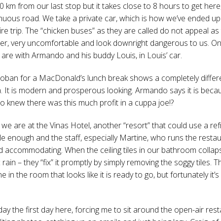
40 km from our last stop but it takes close to 8 hours to get here
nuous road. We take a private car, which is how we’ve ended up 
ire trip. The “chicken buses” as they are called do not appeal as
r, very uncomfortable and look downright dangerous to us. On 
e are with Armando and his buddy Louis, in Louis’ car.
Coban for a MacDonald’s lunch break shows a completely differe
 It is modern and prosperous looking. Armando says it is beca
o knew there was this much profit in a cuppa joe!?
 we are at the Vinas Hotel, another “resort” that could use a ref
e enough and the staff, especially Martine, who runs the restau
nd accommodating. When the ceiling tiles in our bathroom collaps
 rain – they “fix” it promptly by simply removing the soggy tiles. T
 in the room that looks like it is ready to go, but fortunately it’
l day the first day here, forcing me to sit around the open-air res