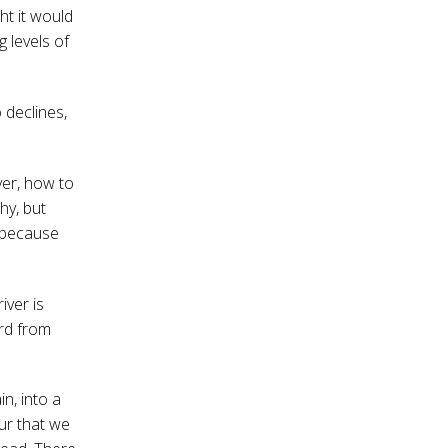
ht it would
g levels of
 declines,
ver, how to
hy, but
s because
iver is
ord from
n, into a
our that we