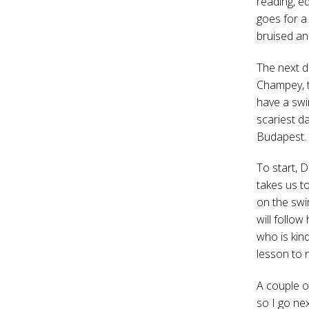
reading, ed
goes for a
bruised an
The next d
Champey, t
have a swim
scariest da
Budapest.
To start, 
takes us t
on the swi
will follow
who is kind
lesson to n
A couple of
so I go nex