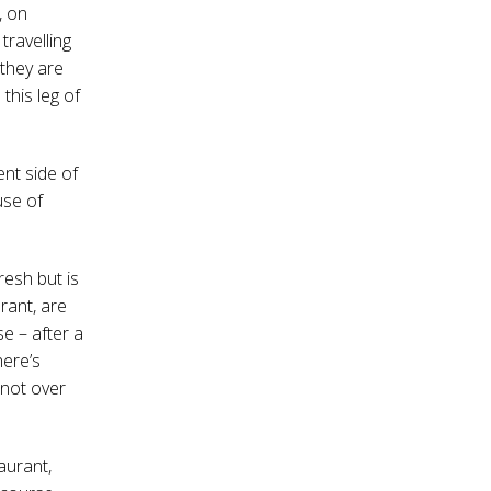
, on
travelling
 they are
this leg of
nt side of
use of
resh but is
rant, are
e – after a
here’s
s not over
taurant,