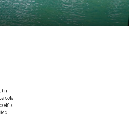
l
 tin
ca cola,
self is
lled