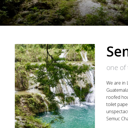
Se
one of 
We are in 
Guatemala.
roofed hous
toilet pap
unspectacu
Semuc Ch