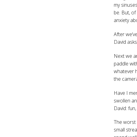
my sinuses.
be. But, of
anxiety ab
After we’ve
David asks
Next we ar
paddle wit
whatever h
the cameras
Have I men
swollen an
David: fun,
The worst 
small strea