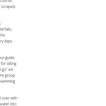
 course,
s scraped,
c
rfalls,
 the
ary days.
ur guide,
or sitting
et go” we
 the group
t swimming
t over with
 water into