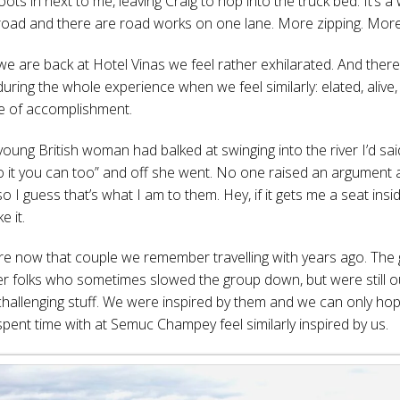
s in next to me, leaving Craig to hop into the truck bed. It’s a
oad and there are road works on one lane. More zipping. More
we are back at Hotel Vinas we feel rather exhilarated. And ther
ring the whole experience when we feel similarly: elated, alive
e of accomplishment.
ung British woman had balked at swinging into the river I’d said
o it you can too” and off she went. No one raised an argument
so I guess that’s what I am to them. Hey, if it gets me a seat insi
ke it.
are now that couple we remember travelling with years ago. The 
er folks who sometimes slowed the group down, but were still o
challenging stuff. We were inspired by them and we can only hop
pent time with at Semuc Champey feel similarly inspired by us.