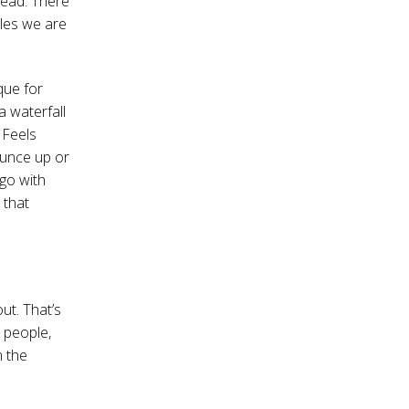
head. There
oles we are
que for
 a waterfall
 Feels
ounce up or
 go with
 that
ut. That’s
 people,
n the