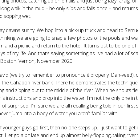
iting photos, catching up on emails and just being lazy. Craig, of
 long walk in the mud – he only slips and falls once – and return
d sopping wet.
ay dawns sunny. We hop into a pick-up truck and head to Semu
hinking we are going to snap a few photos of the pools and wate
 and a picnic and return to the hotel. It turns out to be one of
ys of my life. And that’s saying something as I’ve had a lot of sc
 Boston. Vernon, November 2020.
David (we try to remember to pronounce it properly: Dah-veed), o
o the Cahabon river bank. There he demonstrates the technique f
ng and zipping out to the middle of the river. When he shouts “l
 his instructions and drop into the water. I’m not the only one in
 of surprised. I’m sure we are all recalling being told in our firs
ever jump into a body of water you aren’t familiar with.
 younger guys go first, then no one steps up. I just want to get i
t. I let go a bit late and end up almost belly-flopping, taking river