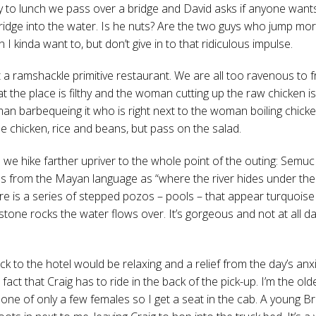
 to lunch we pass over a bridge and David asks if anyone want
ridge into the water. Is he nuts? Are the two guys who jump mor
 kinda want to, but don’t give in to that ridiculous impulse.
t a ramshackle primitive restaurant. We are all too ravenous to 
at the place is filthy and the woman cutting up the raw chicken is
an barbequeing it who is right next to the woman boiling chicken
he chicken, rice and beans, but pass on the salad.
h we hike farther upriver to the whole point of the outing: Sem
tes from the Mayan language as “where the river hides under the 
re is a series of stepped pozos – pools – that appear turquois
estone rocks the water flows over. It’s gorgeous and not at all 
ck to the hotel would be relaxing and a relief from the day’s anxi
 fact that Craig has to ride in the back of the pick-up. I’m the old
one of only a few females so I get a seat in the cab. A young Bri