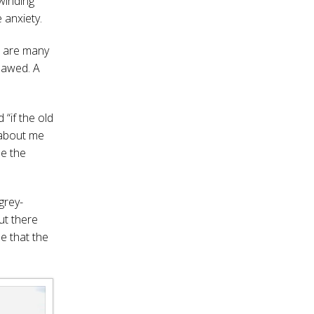
 winding
 anxiety.
e are many
, awed. A
 “if the old
 about me
de the
grey-
ut there
e that the