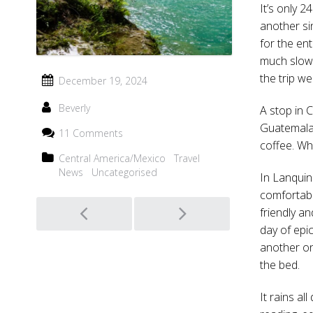
It’s only 2
another si
for the ent
much slowe
the trip w
December 19, 2024
Beverly
A stop in 
Guatemala.
11 Comments
coffee. Wh
Central America/Mexico
Travel
News
Uncategorised
In Lanquin
comfortabl
Post
friendly a
day of epic
navigation
another one
the bed.
It rains al