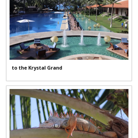
to the Krystal Grand