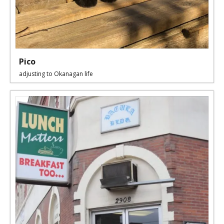
Pico
adjusting to Okanagan life