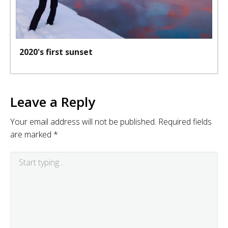
2020's first sunset
Leave a Reply
Your email address will not be published.
Required fields
are marked
*