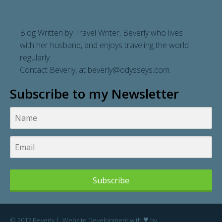
Blog Written by Travel Writer, Beverly who lives
with her husband, and enjoys traveling the world
regularly.
Contact Beverly, at
beverly@odysseys.com
.
Subscribe to my Newsletter
Subscribe
♥
© 2017 Beverly | Website Development with
by