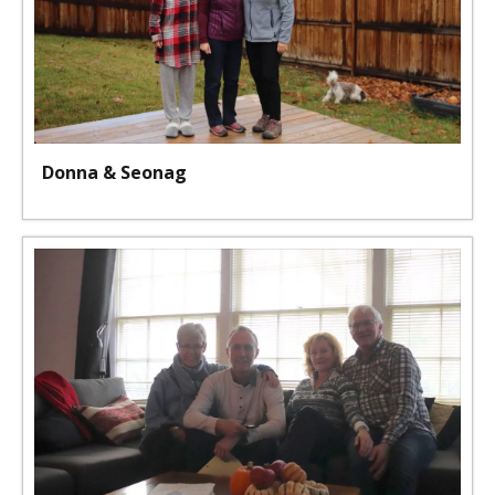
Donna & Seonag