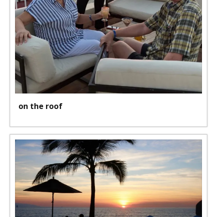
on the roof