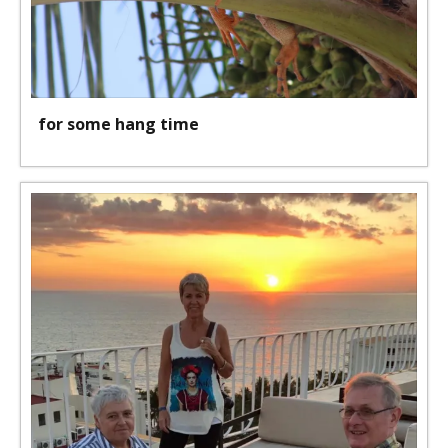
for some hang time