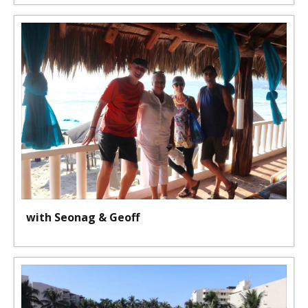
with Seonag & Geoff