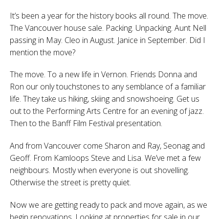
It’s been a year for the history books all round. The move.
The Vancouver house sale. Packing. Unpacking. Aunt Nell
passing in May. Cleo in August. Janice in September. Did I
mention the move?
The move. To a new life in Vernon. Friends Donna and
Ron our only touchstones to any semblance of a familiar
life. They take us hiking, skiing and snowshoeing. Get us
out to the Performing Arts Centre for an evening of jazz.
Then to the Banff Film Festival presentation.
And from Vancouver come Sharon and Ray, Seonag and
Geoff. From Kamloops Steve and Lisa. We’ve met a few
neighbours. Mostly when everyone is out shovelling.
Otherwise the street is pretty quiet.
Now we are getting ready to pack and move again, as we
begin renovations. Looking at properties for sale in our