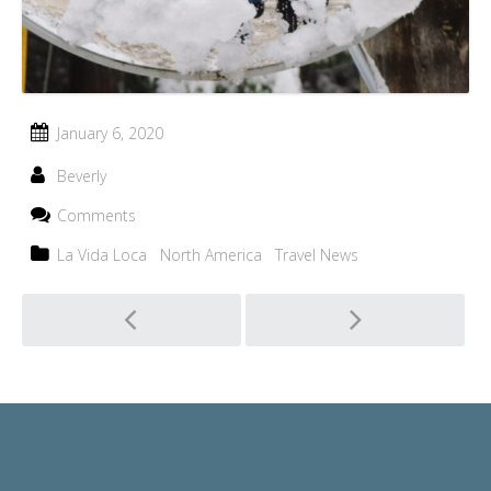
January 6, 2020
Beverly
Comments
La Vida Loca
North America
Travel News
Post
navigation