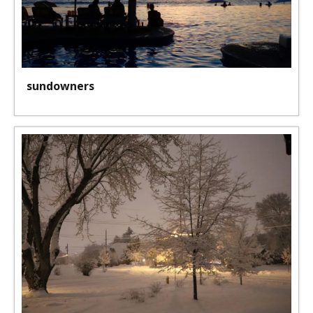
sundowners