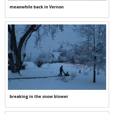
meanwhile back in Vernon
breaking in the snow blower