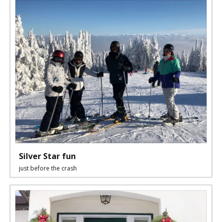
Silver Star fun
just before the crash