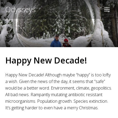
Odysseys
Happy New Decade!
Happy New Decade! Although maybe “happy” is too lofty
a wish. Given the news of the day, it seems that “safe”
would be a better word. Environment, climate, geopolitics.
All bad news. Rampantly mutating antibiotic resistant
microorganisms. Population growth. Species extinction.
It’s getting harder to even have a merry Christmas.