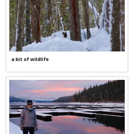
a bit of wildlife