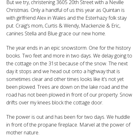
But we try, christening 3605 20th Street with a Neville
Christmas. Only a handful of us this year as Quintan is
with girlfriend Alex in Wales and the Esterhazy folk stay
put. Craig’s mom, Curtis & Wendy, Mackenzie & Eric,
canines Stella and Blue grace our new home.
The year ends in an epic snowstorm. One for the history
books. Two feet and more in two days. We delay going to
the cottage on the 31st because of the snow. The next
day it stops and we head out onto a highway that is
sometimes clear and other times looks like it’s not yet
been plowed. Trees are down on the lake road and the
road has not been plowed in front of our property. Snow
drifts over my knees block the cottage door.
The power is out and has been for two days. We huddle
in front of the propane fireplace. Marvel at the power of
mother nature.