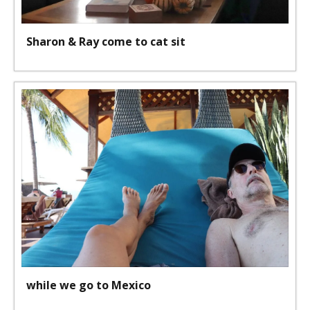
Sharon & Ray come to cat sit
while we go to Mexico