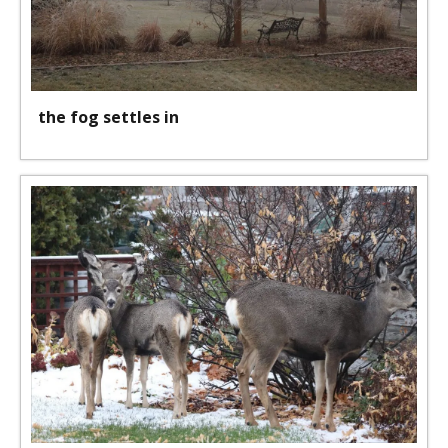
the fog settles in