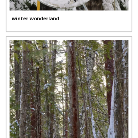
winter wonderland