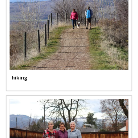
hiking