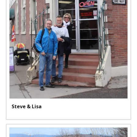
Steve & Lisa