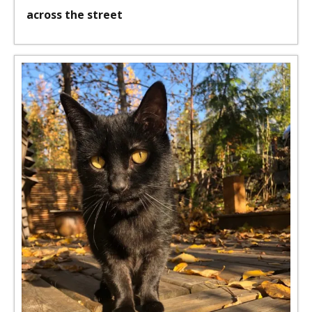
across the street