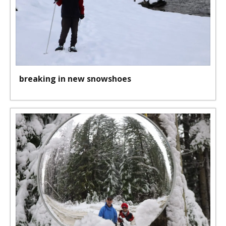
breaking in new snowshoes