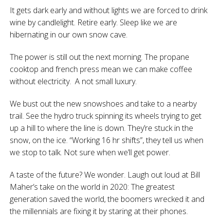
It gets dark early and without lights we are forced to drink
wine by candlelight. Retire early. Sleep like we are
hibernating in our own snow cave.
The power is still out the next morning. The propane
cooktop and french press mean we can make coffee
without electricity.
A not small luxury.
We bust out the new snowshoes and take to a nearby
trail. See the hydro truck spinning its wheels trying to get
up a hill to where the line is down. They’re stuck in the
snow, on the ice. “Working 16 hr shifts”, they tell us when
we stop to talk. Not sure when we’ll get power.
A taste of the future? We wonder. Laugh out loud at Bill
Maher’s take on the world in 2020: The greatest
generation saved the world, the boomers wrecked it and
the millennials are fixing it by staring at their phones.