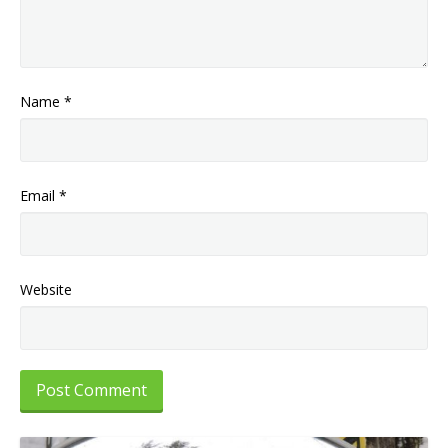
Name
*
Email
*
Website