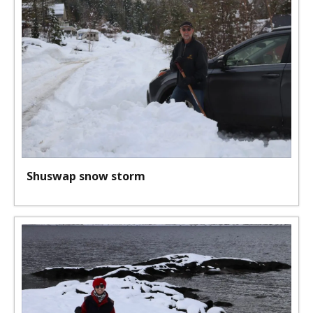
Shuswap snow storm