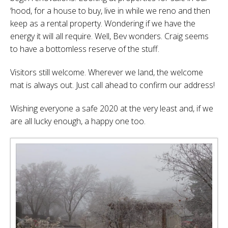
‘hood, for a house to buy, live in while we reno and then
keep as a rental property. Wondering if we have the
energy it will all require. Well, Bev wonders. Craig seems
to have a bottomless reserve of the stuff.
Visitors still welcome. Wherever we land, the welcome
mat is always out. Just call ahead to confirm our address!
Wishing everyone a safe 2020 at the very least and, if we
are all lucky enough, a happy one too.