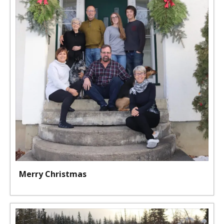
Merry Christmas