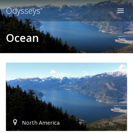
Odysseys
Ocean
North America