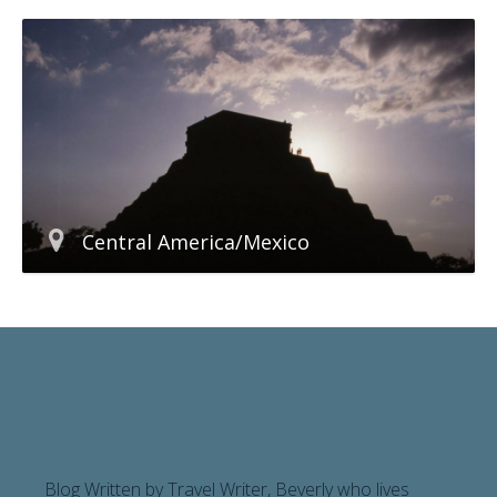
Central America/Mexico
Blog Written by Travel Writer, Beverly who lives