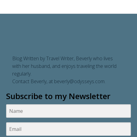
navigation
Blog Written by Travel Writer, Beverly who lives
with her husband, and enjoys traveling the world
regularly.
Contact Beverly, at
beverly@odysseys.com
.
Subscribe to my Newsletter