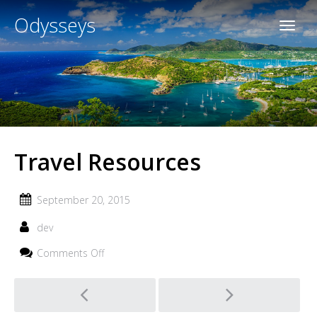
Odysseys
Travel Resources
September 20, 2015
dev
on
Comments Off
Travel
Resources
Post