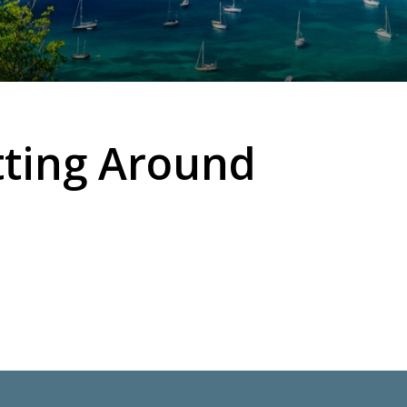
tting Around