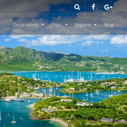
Destinations
Trips
Explore
Blog