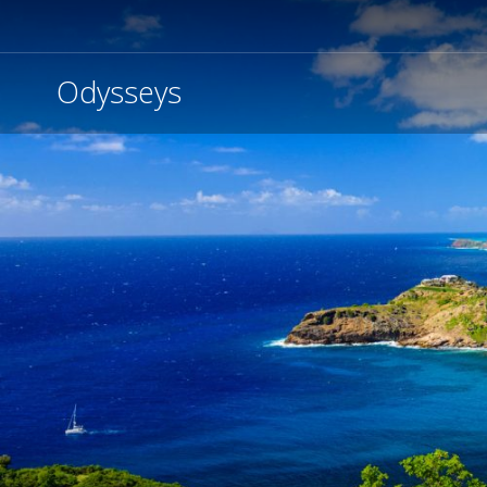
Odysseys