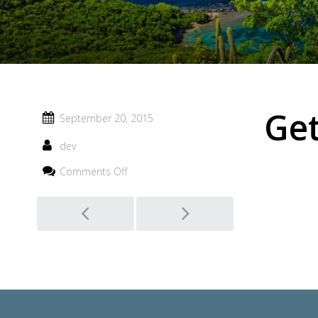
Ge
September 20, 2015
dev
on
Comments Off
Getting
Around
Post
navigation