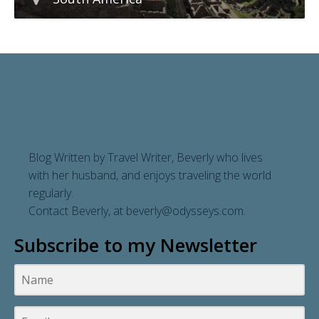
Blog Written by Travel Writer, Beverly who lives
with her husband, and enjoys traveling the world
regularly.
Contact Beverly, at
beverly@odysseys.com
.
Subscribe to my Newsletter