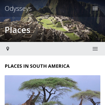
Odysseys
Places
Toggl
PLACES IN SOUTH AMERICA