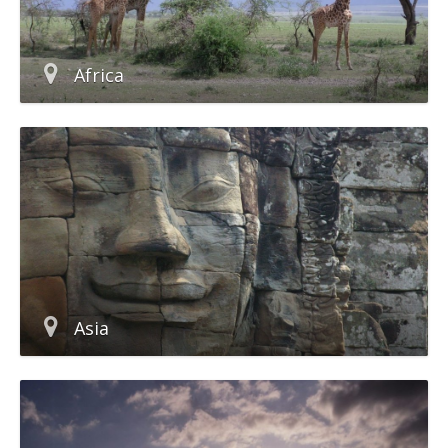
Africa
Asia