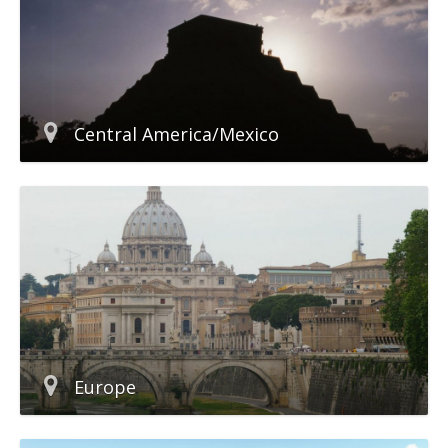
Central America/Mexico
Europe