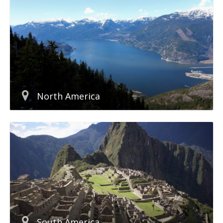
North America
South America