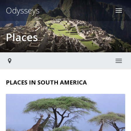
Odysseys
Places
Toggl
PLACES IN SOUTH AMERICA