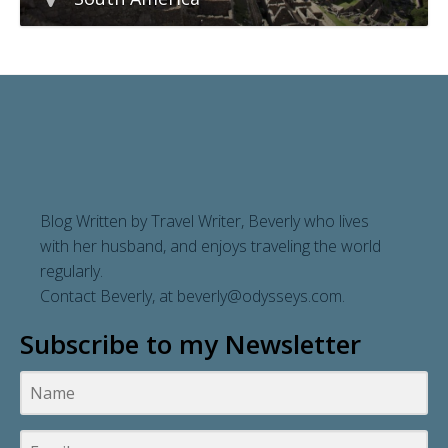
Blog Written by Travel Writer, Beverly who lives
with her husband, and enjoys traveling the world
regularly.
Contact Beverly, at
beverly@odysseys.com
.
Subscribe to my Newsletter