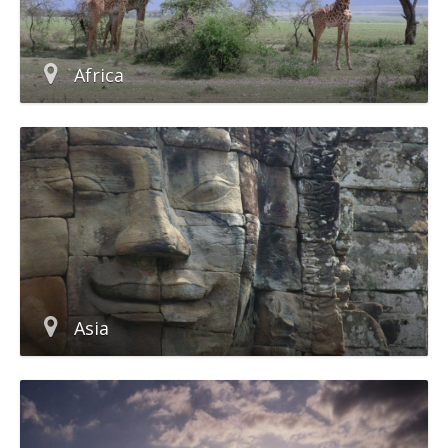
Africa
Asia