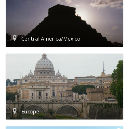
Central America/Mexico
Europe