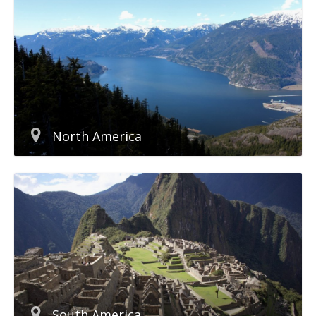
North America
South America