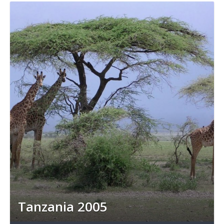
Tanzania 2005