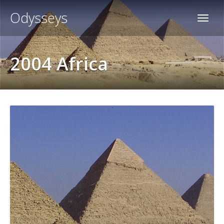
Odysseys
2004 Africa