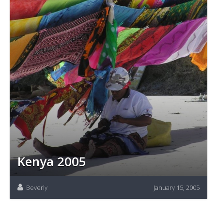
Kenya 2005
Beverly
January 15, 2005