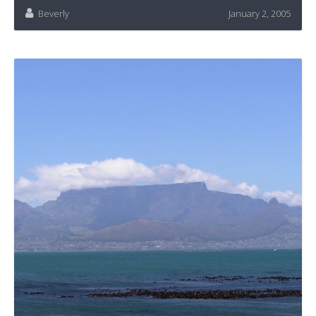
Beverly
January 2, 2005