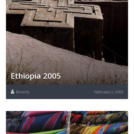
Ethiopia 2005
Beverly
February 2, 2005