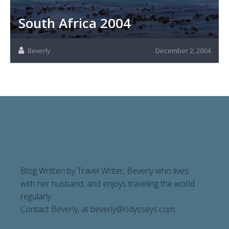
South Africa 2004
Beverly
December 2, 2004
Blog Written by Travel Writer, Beverly who lives
with her husband, and enjoys traveling the world
regularly.
Contact Beverly, at
beverly@odysseys.com
.