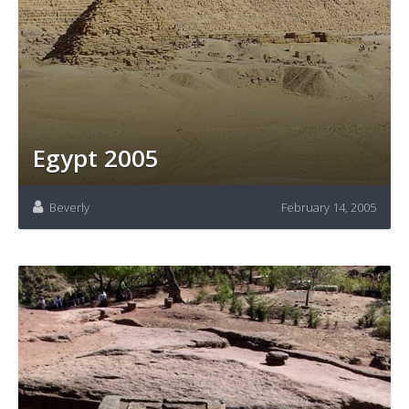
Egypt 2005
Beverly
February 14, 2005