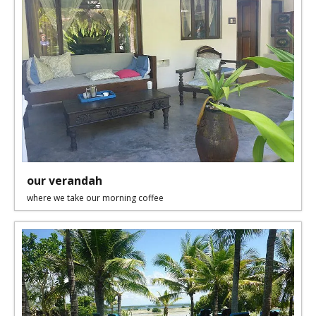
our verandah
where we take our morning coffee