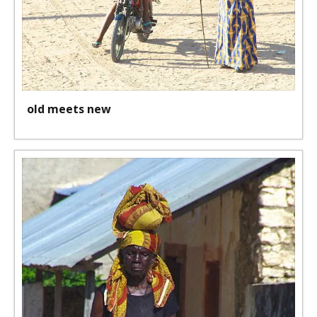
old meets new