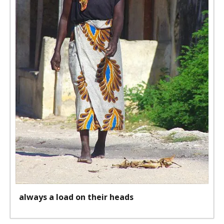
always a load on their heads