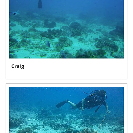
Craig