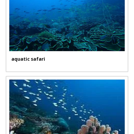
aquatic safari