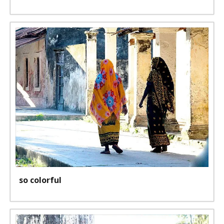
so colorful