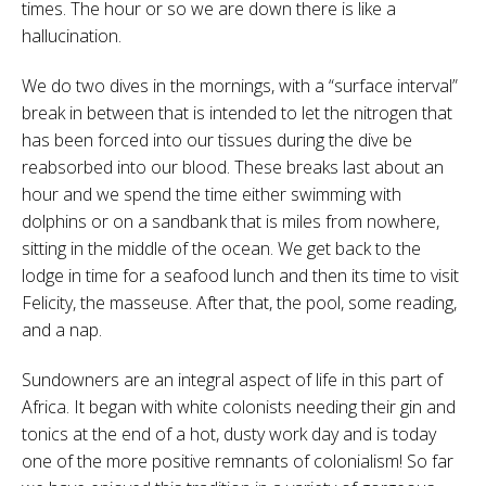
times. The hour or so we are down there is like a
hallucination.
We do two dives in the mornings, with a “surface interval”
break in between that is intended to let the nitrogen that
has been forced into our tissues during the dive be
reabsorbed into our blood. These breaks last about an
hour and we spend the time either swimming with
dolphins or on a sandbank that is miles from nowhere,
sitting in the middle of the ocean. We get back to the
lodge in time for a seafood lunch and then its time to visit
Felicity, the masseuse. After that, the pool, some reading,
and a nap.
Sundowners are an integral aspect of life in this part of
Africa. It began with white colonists needing their gin and
tonics at the end of a hot, dusty work day and is today
one of the more positive remnants of colonialism! So far