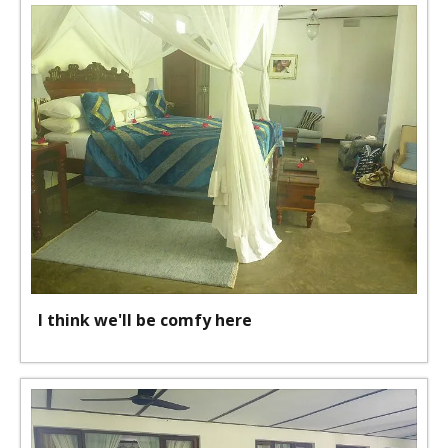
I think we'll be comfy here