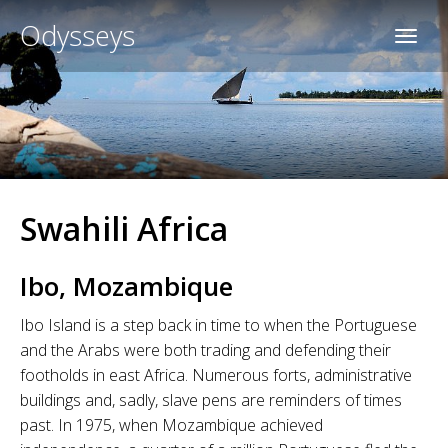
Odysseys
Swahili Africa
Ibo, Mozambique
Ibo Island is a step back in time to when the Portuguese
and the Arabs were both trading and defending their
footholds in east Africa. Numerous forts, administrative
buildings and, sadly, slave pens are reminders of times
past. In 1975, when Mozambique achieved