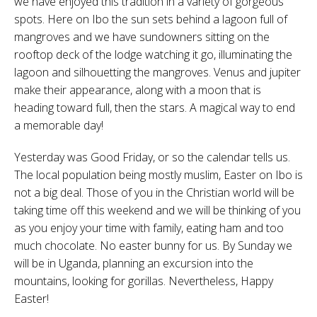
we have enjoyed this tradition in a variety of gorgeous
spots. Here on Ibo the sun sets behind a lagoon full of
mangroves and we have sundowners sitting on the
rooftop deck of the lodge watching it go, illuminating the
lagoon and silhouetting the mangroves. Venus and jupiter
make their appearance, along with a moon that is
heading toward full, then the stars. A magical way to end
a memorable day!
Yesterday was Good Friday, or so the calendar tells us.
The local population being mostly muslim, Easter on Ibo is
not a big deal. Those of you in the Christian world will be
taking time off this weekend and we will be thinking of you
as you enjoy your time with family, eating ham and too
much chocolate. No easter bunny for us. By Sunday we
will be in Uganda, planning an excursion into the
mountains, looking for gorillas. Nevertheless, Happy
Easter!