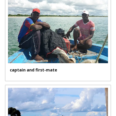
captain and first-mate