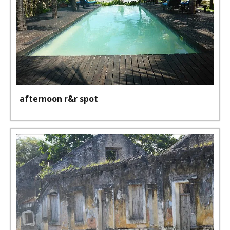
afternoon r&r spot