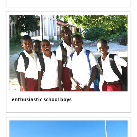
enthusiastic school boys