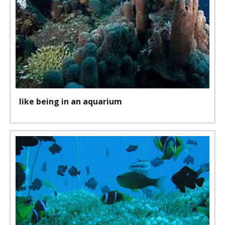
like being in an aquarium