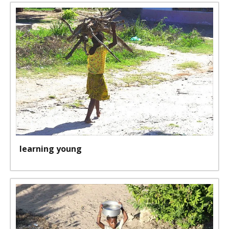
learning young