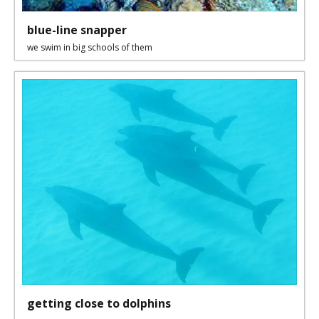
blue-line snapper
we swim in big schools of them
getting close to dolphins