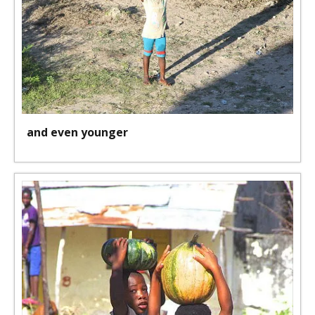
and even younger