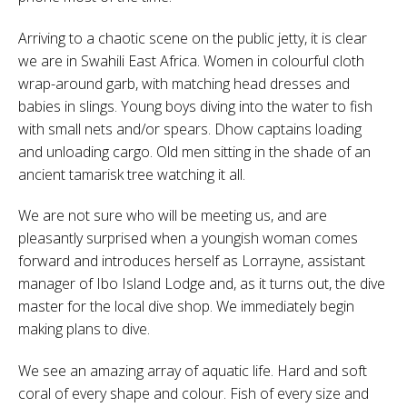
Arriving to a chaotic scene on the public jetty, it is clear
we are in Swahili East Africa. Women in colourful cloth
wrap-around garb, with matching head dresses and
babies in slings. Young boys diving into the water to fish
with small nets and/or spears. Dhow captains loading
and unloading cargo. Old men sitting in the shade of an
ancient tamarisk tree watching it all.
We are not sure who will be meeting us, and are
pleasantly surprised when a youngish woman comes
forward and introduces herself as Lorrayne, assistant
manager of Ibo Island Lodge and, as it turns out, the dive
master for the local dive shop. We immediately begin
making plans to dive.
We see an amazing array of aquatic life. Hard and soft
coral of every shape and colour. Fish of every size and