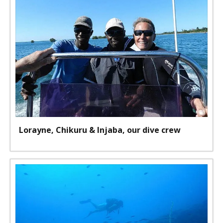
Lorayne, Chikuru & Injaba, our dive crew