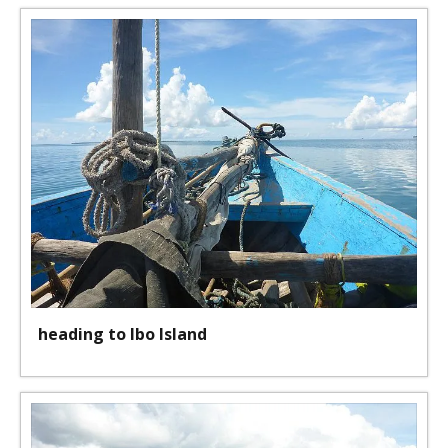
heading to Ibo Island