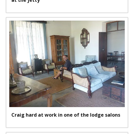
at the jetty
Craig hard at work in one of the lodge salons