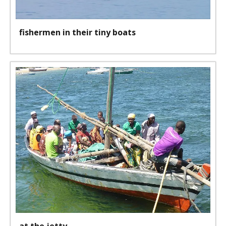
fishermen in their tiny boats