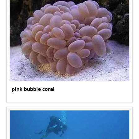
pink bubble coral