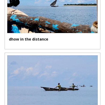
dhow in the distance