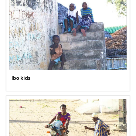
Ibo kids