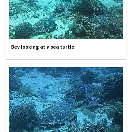
Bev looking at a sea turtle