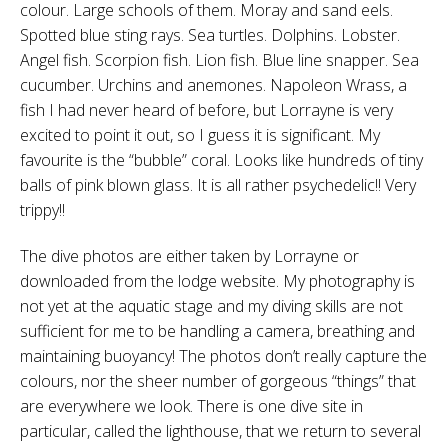
colour. Large schools of them. Moray and sand eels.
Spotted blue sting rays. Sea turtles. Dolphins. Lobster.
Angel fish. Scorpion fish. Lion fish. Blue line snapper. Sea
cucumber. Urchins and anemones. Napoleon Wrass, a
fish I had never heard of before, but Lorrayne is very
excited to point it out, so I guess it is significant. My
favourite is the “bubble” coral. Looks like hundreds of tiny
balls of pink blown glass. It is all rather psychedelic!! Very
trippy!!
The dive photos are either taken by Lorrayne or
downloaded from the lodge website. My photography is
not yet at the aquatic stage and my diving skills are not
sufficient for me to be handling a camera, breathing and
maintaining buoyancy! The photos don’t really capture the
colours, nor the sheer number of gorgeous “things” that
are everywhere we look. There is one dive site in
particular, called the lighthouse, that we return to several