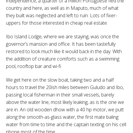
independence, a quarter of a million Portuguese fled the
country and here, as well as in Maputo, much of what
they built was neglected and left to ruin. Lots of fixer-
uppers for those interested in cheap real estate.
Ibo Island Lodge, where we are staying, was once the
governor’s mansion and office. It has been tastefully
restored to look much like it would back in the day. With
the addition of creature comforts such as a swimming
pool, rooftop bar and wi-fi.
We get here on the slow boat, taking two and a half
hours to travel the 20ish miles between Guludo and Ibo,
passing local fisherman in their small vessels, barely
above the water line, most likely leaking, as is the one we
are in. An old wooden dhow with a 40 hp motor, we putt
along the smooth-as-glass water, the first mate baling
water from time to time and the captain texting on his cell
phone most of the time.