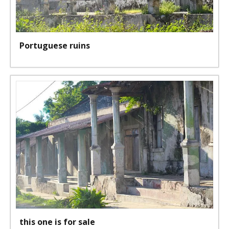
Portuguese ruins
this one is for sale