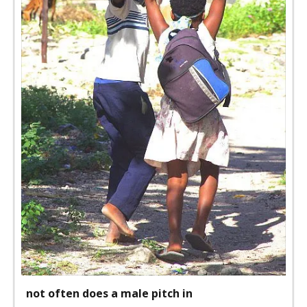
not often does a male pitch in