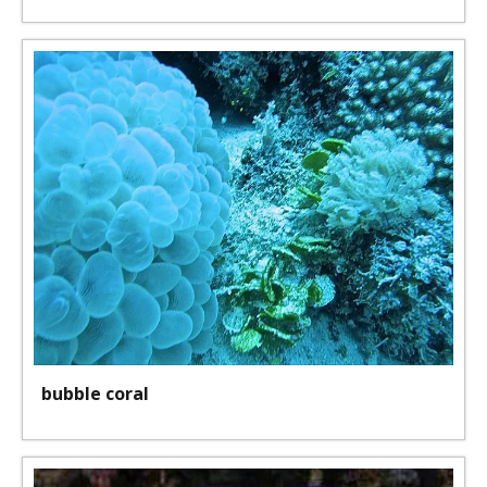
bubble coral