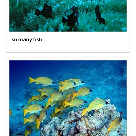
so many fish