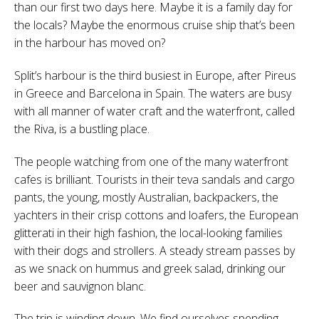
than our first two days here. Maybe it is a family day for
the locals? Maybe the enormous cruise ship that’s been
in the harbour has moved on?
Split’s harbour is the third busiest in Europe, after Pireus
in Greece and Barcelona in Spain. The waters are busy
with all manner of water craft and the waterfront, called
the Riva, is a bustling place.
The people watching from one of the many waterfront
cafes is brilliant. Tourists in their teva sandals and cargo
pants, the young, mostly Australian, backpackers, the
yachters in their crisp cottons and loafers, the European
glitterati in their high fashion, the local-looking families
with their dogs and strollers. A steady stream passes by
as we snack on hummus and greek salad, drinking our
beer and sauvignon blanc.
The trip is winding down. We find ourselves spending