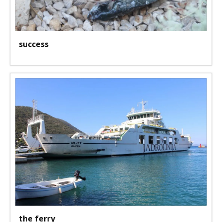
success
the ferry