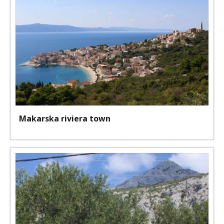
Makarska riviera town