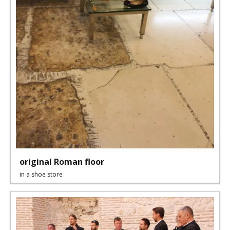
original Roman floor
in a shoe store