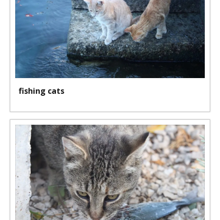
fishing cats