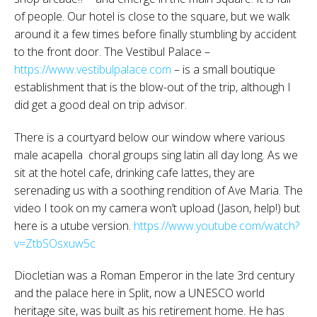
of people. Our hotel is close to the square, but we walk
around it a few times before finally stumbling by accident
to the front door. The Vestibul Palace –
https://www.vestibulpalace.com
– is a small boutique
establishment that is the blow-out of the trip, although I
did get a good deal on trip advisor.
There is a courtyard below our window where various
male acapella choral groups sing latin all day long. As we
sit at the hotel cafe, drinking cafe lattes, they are
serenading us with a soothing rendition of Ave Maria. The
video I took on my camera won’t upload (Jason, help!) but
here is a utube version.
https://www.youtube.com/watch?
v=ZtbSOsxuw5c
Diocletian was a Roman Emperor in the late 3rd century
and the palace here in Split, now a UNESCO world
heritage site, was built as his retirement home. He has