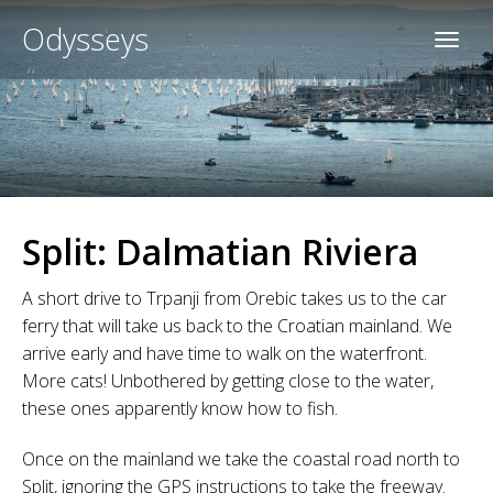
Odysseys
Split: Dalmatian Riviera
A short drive to Trpanji from Orebic takes us to the car
ferry that will take us back to the Croatian mainland. We
arrive early and have time to walk on the waterfront.
More cats! Unbothered by getting close to the water,
these ones apparently know how to fish.
Once on the mainland we take the coastal road north to
Split, ignoring the GPS instructions to take the freeway.