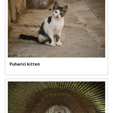
Puharici kitten