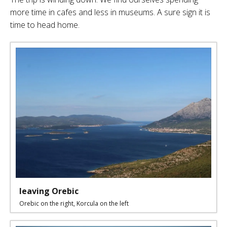
more time in cafes and less in museums. A sure sign it is
time to head home.
leaving Orebic
Orebic on the right, Korcula on the left