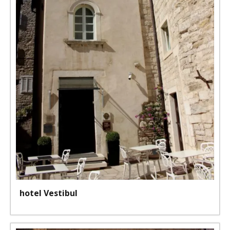
hotel Vestibul