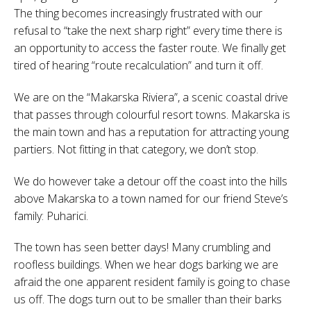
The thing becomes increasingly frustrated with our
refusal to “take the next sharp right” every time there is
an opportunity to access the faster route. We finally get
tired of hearing “route recalculation” and turn it off.
We are on the “Makarska Riviera”, a scenic coastal drive
that passes through colourful resort towns. Makarska is
the main town and has a reputation for attracting young
partiers. Not fitting in that category, we don’t stop.
We do however take a detour off the coast into the hills
above Makarska to a town named for our friend Steve’s
family: Puharici.
The town has seen better days! Many crumbling and
roofless buildings. When we hear dogs barking we are
afraid the one apparent resident family is going to chase
us off. The dogs turn out to be smaller than their barks