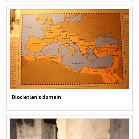
Diocletian's domain