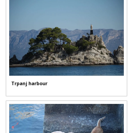
Trpanj harbour