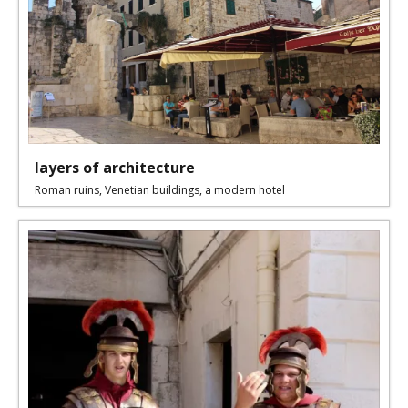
layers of architecture
Roman ruins, Venetian buildings, a modern hotel