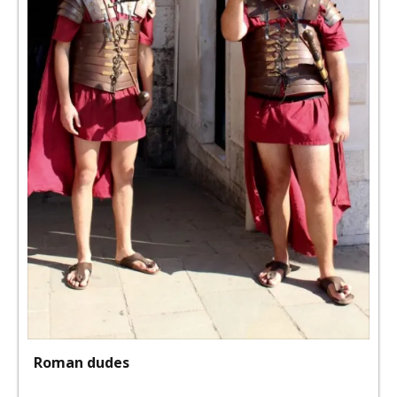
Roman dudes