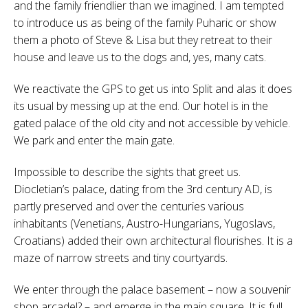
and the family friendlier than we imagined. I am tempted
to introduce us as being of the family Puharic or show
them a photo of Steve & Lisa but they retreat to their
house and leave us to the dogs and, yes, many cats.
We reactivate the GPS to get us into Split and alas it does
its usual by messing up at the end. Our hotel is in the
gated palace of the old city and not accessible by vehicle.
We park and enter the main gate.
Impossible to describe the sights that greet us.
Diocletian’s palace, dating from the 3rd century AD, is
partly preserved and over the centuries various
inhabitants (Venetians, Austro-Hungarians, Yugoslavs,
Croatians) added their own architectural flourishes. It is a
maze of narrow streets and tiny courtyards.
We enter through the palace basement – now a souvenir
shop arcade!? – and emerge in the main square. It is full