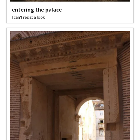
entering the palace
I can't resist a look!