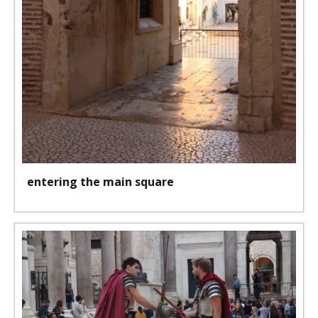
entering the main square