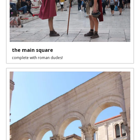
the main square
complete with roman dudes!