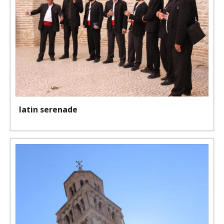
latin serenade