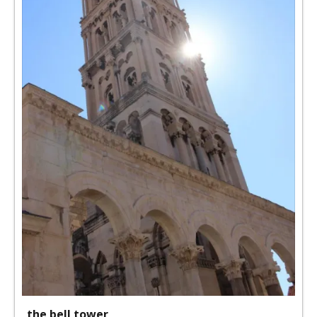
the bell tower