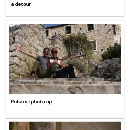
a detour
Puharici photo op