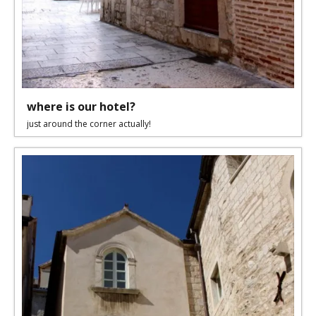
where is our hotel?
just around the corner actually!