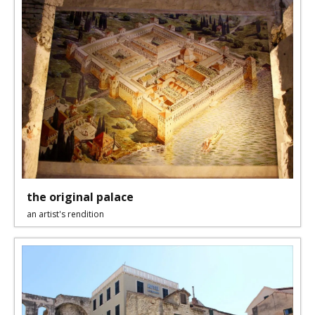
the original palace
an artist's rendition