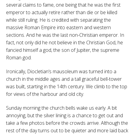
several claims to fame, one being that he was the first
emperor to actually retire rather than die or be killed
while still ruling. He is credited with separating the
massive Roman Empire into eastern and western
sections. And he was the last non-Christian emperor. In
fact, not only did he not believe in the Christian God, he
fancied himself a god, the son of Jupiter, the supreme
Roman god.
Ironically, Diocletian’s mausoleum was turned into a
church in the middle ages and a tall graceful bell-tower
was built, starting in the 14th century. We climb to the top
for views of the harbour and old city.
Sunday morning the church bells wake us early. A bit
annoying, but the silver lining is a chance to get out and
take a few photos before the crowds arrive. Although the
rest of the day turns out to be quieter and more laid back