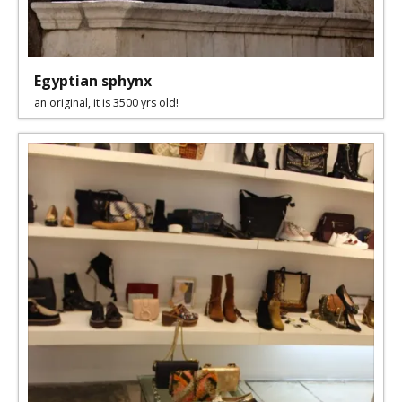
Egyptian sphynx
an original, it is 3500 yrs old!