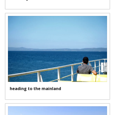
heading to the mainland