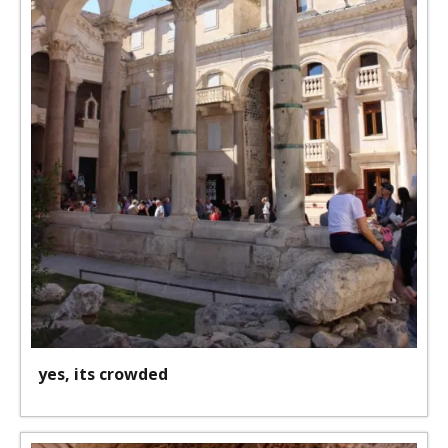
yes, its crowded