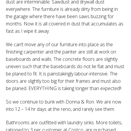
dust are interminable. Sawdust and drywall dust
everywhere. The furniture is already dirty from being in
the garage where there have been saws buzzing for
months. Now it is all covered in dust that accumulates as
fast as I wipe it away.
We can’t move any of our furniture into place as the
finishing carpenter and the painter are still at work on
baseboards and walls. The concrete floors are slightly
uneven such that the baseboards do not lie flat and must
be planed to fit. It is painstakingly labour-intensive. The
doors are slightly too big for their frames and must also
be planed. EVERYTHING is taking longer than expected!!
So we continue to bunk with Donna & Ron. We are now
into 12 – 14 hr days at the reno, and rarely see them.
Bathrooms are outfitted with laundry sinks. More toilets,
rationed to 3 per customer at Costco, are purchased.