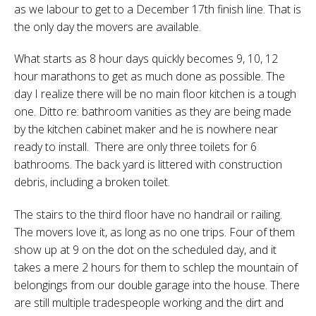
as we labour to get to a December 17th finish line. That is
the only day the movers are available.
What starts as 8 hour days quickly becomes 9, 10, 12
hour marathons to get as much done as possible. The
day I realize there will be no main floor kitchen is a tough
one. Ditto re: bathroom vanities as they are being made
by the kitchen cabinet maker and he is nowhere near
ready to install.
There are only three toilets for 6
bathrooms. The back yard is littered with construction
debris, including a broken toilet.
The stairs to the third floor have no handrail or railing.
The movers love it, as long as no one trips. Four of them
show up at 9 on the dot on the scheduled day, and it
takes a mere 2 hours for them to schlep the mountain of
belongings from our double garage into the house. There
are still multiple tradespeople working and the dirt and