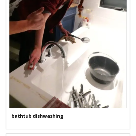
bathtub dishwashing