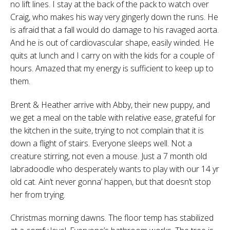
no lift lines. I stay at the back of the pack to watch over
Craig, who makes his way very gingerly down the runs. He
is afraid that a fall would do damage to his ravaged aorta.
And he is out of cardiovascular shape, easily winded. He
quits at lunch and I carry on with the kids for a couple of
hours. Amazed that my energy is sufficient to keep up to
them.
Brent & Heather arrive with Abby, their new puppy, and
we get a meal on the table with relative ease, grateful for
the kitchen in the suite, trying to not complain that it is
down a flight of stairs. Everyone sleeps well. Not a
creature stirring, not even a mouse. Just a 7 month old
labradoodle who desperately wants to play with our 14 yr
old cat. Ain’t never gonna’ happen, but that doesn’t stop
her from trying.
Christmas morning dawns. The floor temp has stabilized