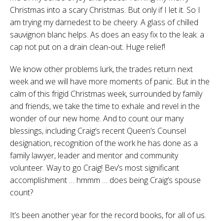
Christmas into a scary Christmas. But only if I let it. So I
am trying my darnedest to be cheery. A glass of chilled
sauvignon blanc helps. As does an easy fix to the leak: a
cap not put on a drain clean-out. Huge relief!
We know other problems lurk, the trades return next
week and we will have more moments of panic. But in the
calm of this frigid Christmas week, surrounded by family
and friends, we take the time to exhale and revel in the
wonder of our new home. And to count our many
blessings, including Craig’s recent Queen’s Counsel
designation, recognition of the work he has done as a
family lawyer, leader and mentor and community
volunteer. Way to go Craig! Bev’s most significant
accomplishment … hmmm … does being Craig’s spouse
count?
It’s been another year for the record books, for all of us.