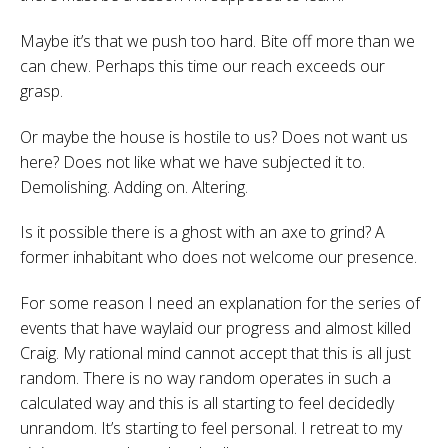
Maybe it’s that we push too hard. Bite off more than we
can chew. Perhaps this time our reach exceeds our
grasp.
Or maybe the house is hostile to us? Does not want us
here? Does not like what we have subjected it to.
Demolishing. Adding on. Altering.
Is it possible there is a ghost with an axe to grind? A
former inhabitant who does not welcome our presence.
For some reason I need an explanation for the series of
events that have waylaid our progress and almost killed
Craig. My rational mind cannot accept that this is all just
random. There is no way random operates in such a
calculated way and this is all starting to feel decidedly
unrandom. It’s starting to feel personal. I retreat to my