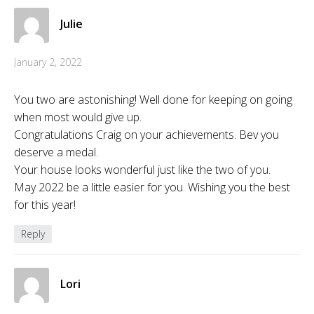
Julie
January 2, 2022
You two are astonishing! Well done for keeping on going
when most would give up.
Congratulations Craig on your achievements. Bev you
deserve a medal.
Your house looks wonderful just like the two of you.
May 2022 be a little easier for you. Wishing you the best
for this year!
Reply
Lori