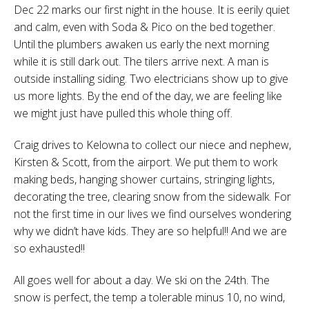
Dec 22 marks our first night in the house. It is eerily quiet
and calm, even with Soda & Pico on the bed together.
Until the plumbers awaken us early the next morning
while it is still dark out. The tilers arrive next. A man is
outside installing siding. Two electricians show up to give
us more lights. By the end of the day, we are feeling like
we might just have pulled this whole thing off.
Craig drives to Kelowna to collect our niece and nephew,
Kirsten & Scott, from the airport. We put them to work
making beds, hanging shower curtains, stringing lights,
decorating the tree, clearing snow from the sidewalk. For
not the first time in our lives we find ourselves wondering
why we didn’t have kids. They are so helpful!! And we are
so exhausted!!
All goes well for about a day. We ski on the 24th. The
snow is perfect, the temp a tolerable minus 10, no wind,