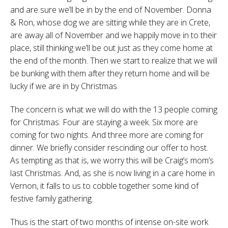
and are sure we’ll be in by the end of November. Donna
& Ron, whose dog we are sitting while they are in Crete,
are away all of November and we happily move in to their
place, still thinking we’ll be out just as they come home at
the end of the month. Then we start to realize that we will
be bunking with them after they return home and will be
lucky if we are in by Christmas.
The concern is what we will do with the 13 people coming
for Christmas. Four are staying a week. Six more are
coming for two nights. And three more are coming for
dinner. We briefly consider rescinding our offer to host.
As tempting as that is, we worry this will be Craig’s mom’s
last Christmas. And, as she is now living in a care home in
Vernon, it falls to us to cobble together some kind of
festive family gathering.
Thus is the start of two months of intense on-site work