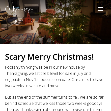
Odysseys
Scary Merry Christmas!
Foolishly thinking we’ll be in our new house by
Thanksgiving, we list the bilevel for sale in July and
negotiate a Nov 1st possession date. Our aim is to have
two weeks to vacate and move.
But as the end of the summer turns to fall, we are so far
behind schedule that we kiss those two weeks goodbye.
Then as Thanksgiving rolls around we revise our thinking