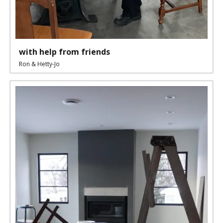
with help from friends
Ron & Hetty-Jo