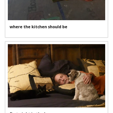
where the kitchen should be