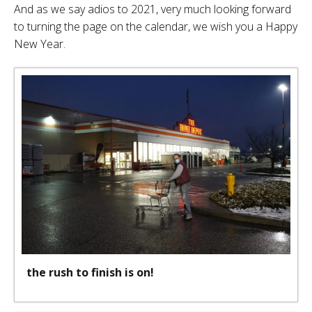
And as we say adios to 2021, very much looking forward
to turning the page on the calendar, we wish you a Happy
New Year.
the rush to finish is on!