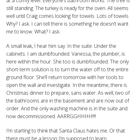
at a comfy level. Everyone’s bathroom works. The tree is
still standing. The turkey is ready for the oven. All seems
well until Craig comes looking for towels. Lots of towels.
Why? I ask. I can tell there is something he doesn’t want
me to know. What? I ask.
A small leak, I hear him say. In the suite. Under the
cabinets. I am dumbfounded. Vanessa, the plumber, is
here within the hour. She too is dumbfounded. The only
short-term solution is to turn the water off to the entire
ground floor. She’ll return tomorrow with her tools to
open the wall and investigate. In the meantime, there is
Christmas dinner to prepare, sans water. As well, two of
the bathrooms are in the basement and are now out of
order. And the only washing machine is in the suite and
now decommissioned. AARRGGHHHH!!!!
I’m starting to think that Santa Claus hates me. Or that
there must be a lesson I’m supposed to learn.