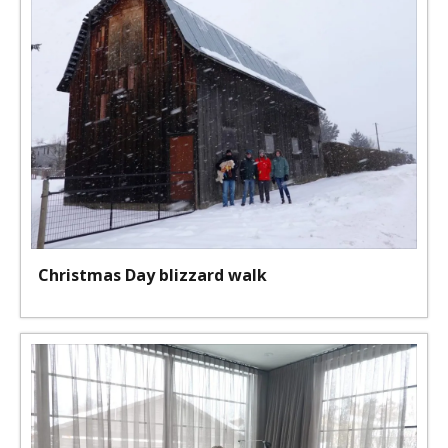
Christmas Day blizzard walk