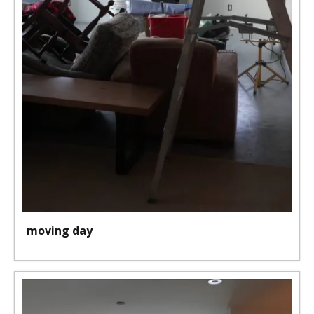
moving day