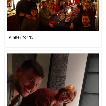
dinner for 15