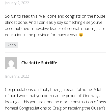
January 2, 2022
So fun to read this! Well done and congrats on the house
almost done. And I can easily say something else you’ve
accomplished- innovative leader of neonatal nursing care
education in the province for many a year
Reply
Charlotte Sutcliffe
January 2, 2022
Congratulations on finally having a beautiful home. A lot
of hard work that you both can be proud of. One way at
looking at this you are done no more construction of new
homes! Congratulations to Craig on receiving the Queen’s