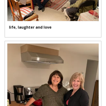
life, laughter and love