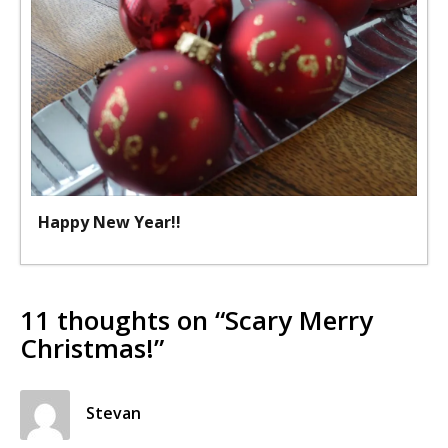
Happy New Year!!
11 thoughts on “
Scary Merry
Christmas!
”
Stevan