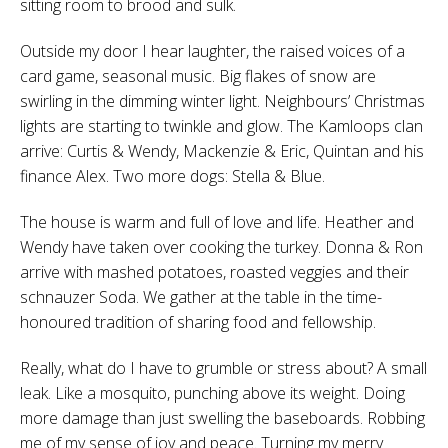
sitting room to brood and sulk.
Outside my door I hear laughter, the raised voices of a
card game, seasonal music. Big flakes of snow are
swirling in the dimming winter light. Neighbours’ Christmas
lights are starting to twinkle and glow. The Kamloops clan
arrive: Curtis & Wendy, Mackenzie & Eric, Quintan and his
finance Alex. Two more dogs: Stella & Blue.
The house is warm and full of love and life. Heather and
Wendy have taken over cooking the turkey. Donna & Ron
arrive with mashed potatoes, roasted veggies and their
schnauzer Soda. We gather at the table in the time-
honoured tradition of sharing food and fellowship.
Really, what do I have to grumble or stress about? A small
leak. Like a mosquito, punching above its weight. Doing
more damage than just swelling the baseboards. Robbing
me of my sense of joy and peace. Turning my merry