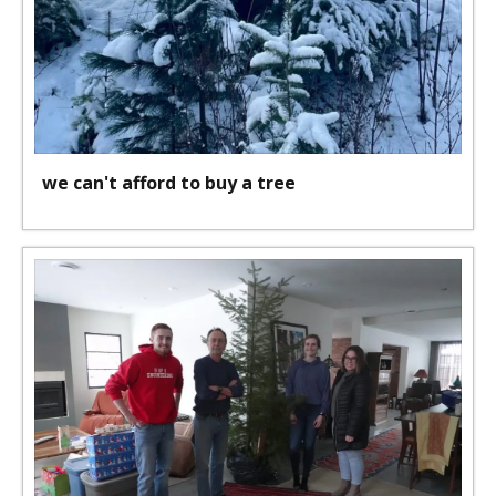
we can't afford to buy a tree