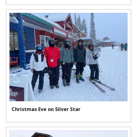
Christmas Eve on Silver Star