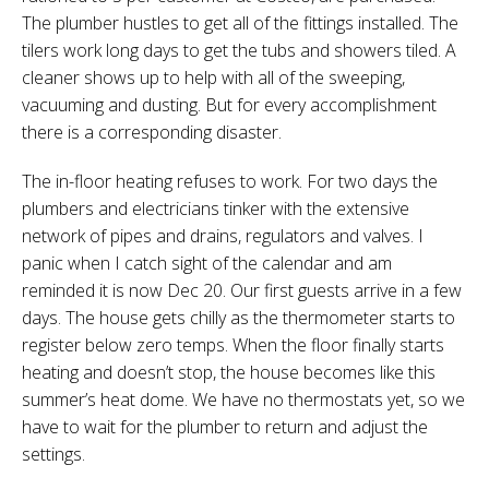
The plumber hustles to get all of the fittings installed. The
tilers work long days to get the tubs and showers tiled. A
cleaner shows up to help with all of the sweeping,
vacuuming and dusting. But for every accomplishment
there is a corresponding disaster.
The in-floor heating refuses to work. For two days the
plumbers and electricians tinker with the extensive
network of pipes and drains, regulators and valves. I
panic when I catch sight of the calendar and am
reminded it is now Dec 20. Our first guests arrive in a few
days. The house gets chilly as the thermometer starts to
register below zero temps. When the floor finally starts
heating and doesn’t stop, the house becomes like this
summer’s heat dome. We have no thermostats yet, so we
have to wait for the plumber to return and adjust the
settings.