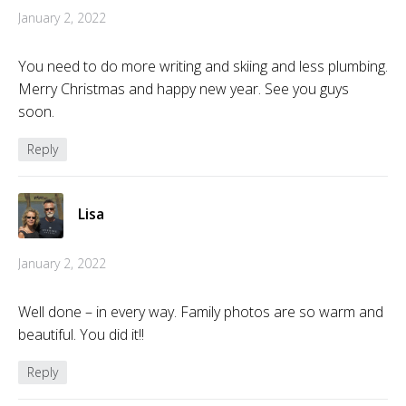
January 2, 2022
You need to do more writing and skiing and less plumbing.
Merry Christmas and happy new year. See you guys
soon.
Reply
Lisa
January 2, 2022
Well done – in every way. Family photos are so warm and
beautiful. You did it!!
Reply