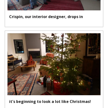
Crispin, our interior designer, drops in
it's beginning to look a lot like Christmas!