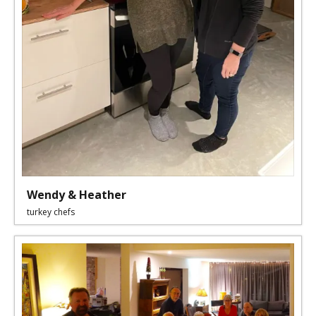
Wendy & Heather
turkey chefs