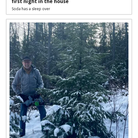
first night in the house
Soda has a sleep over