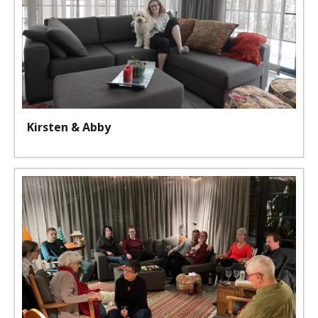
Kirsten & Abby