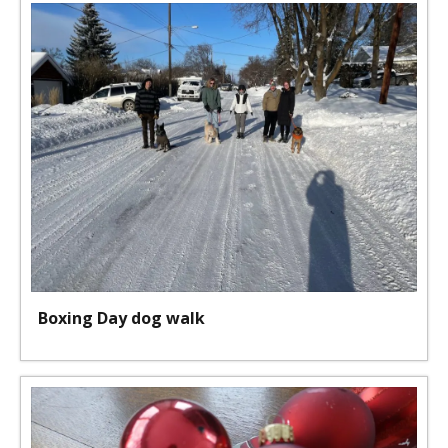
Boxing Day dog walk