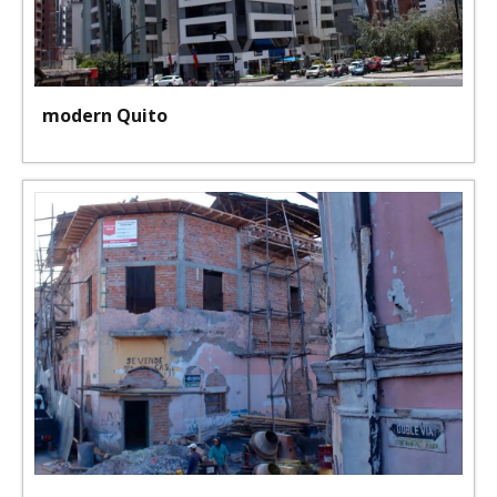
modern Quito