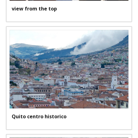
view from the top
Quito centro historico