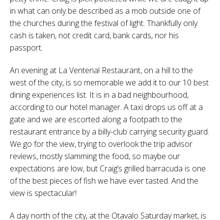
in what can only be described as a mob outside one of
the churches during the festival of light. Thankfully only
cash is taken, not credit card, bank cards, nor his
passport.
An evening at La Ventenal Restaurant, on a hill to the
west of the city, is so memorable we add it to our 10 best
dining experiences list. It is in a bad neighbourhood,
according to our hotel manager. A taxi drops us off at a
gate and we are escorted along a footpath to the
restaurant entrance by a billy-club carrying security guard.
We go for the view, trying to overlook the trip advisor
reviews, mostly slamming the food, so maybe our
expectations are low, but Craig’s grilled barracuda is one
of the best pieces of fish we have ever tasted. And the
view is spectacular!
A day north of the city, at the Otavalo Saturday market, is