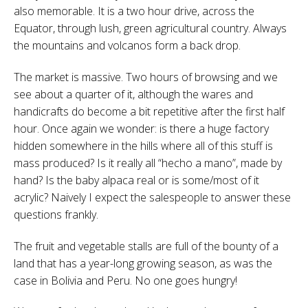
also memorable. It is a two hour drive, across the
Equator, through lush, green agricultural country. Always
the mountains and volcanos form a back drop.
The market is massive. Two hours of browsing and we
see about a quarter of it, although the wares and
handicrafts do become a bit repetitive after the first half
hour. Once again we wonder: is there a huge factory
hidden somewhere in the hills where all of this stuff is
mass produced? Is it really all “hecho a mano”, made by
hand? Is the baby alpaca real or is some/most of it
acrylic? Naively I expect the salespeople to answer these
questions frankly.
The fruit and vegetable stalls are full of the bounty of a
land that has a year-long growing season, as was the
case in Bolivia and Peru. No one goes hungry!