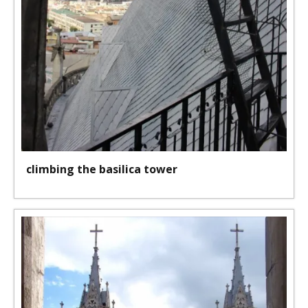
climbing the basilica tower