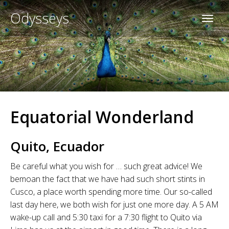
Odysseys
Equatorial Wonderland
Quito, Ecuador
Be careful what you wish for … such great advice! We
bemoan the fact that we have had such short stints in
Cusco, a place worth spending more time. Our so-called
last day here, we both wish for just one more day. A 5 AM
wake-up call and 5:30 taxi for a 7:30 flight to Quito via