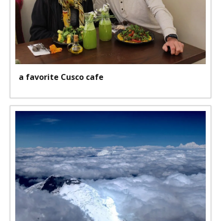
a favorite Cusco cafe