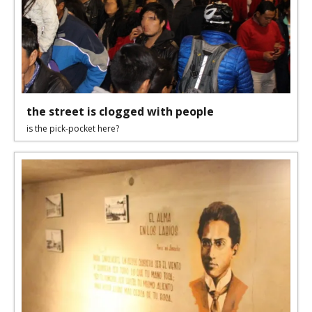
the street is clogged with people
is the pick-pocket here?