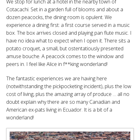
We stop for lunch at a hotel in the nearby town of
Cotacachi. Set in a garden full of blooms and about a
dozen peacocks, the dining room is opulent. We
experience a dining first: a first course served in a music
box. The box arrives closed and playing pan flute music. I
have no idea what to expect when I open it. There sits a
potato croquet, a small, but ostentatiously presented
amuse bouche. A peacock comes to the window and
peers in. I feel like Alice in f**king wonderland!
The fantastic experiences we are having here
(notwithstanding the pickpocketing incident), plus the low
cost of living, plus the amazing array of produce … all no
doubt explain why there are so many Canadian and
American ex-pats living in Ecuador. It is a bit of a
wonderland!