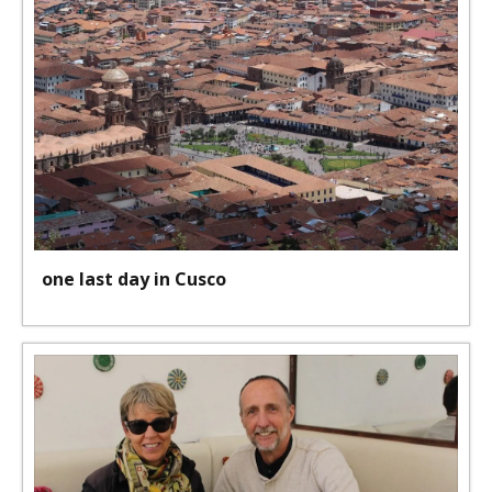
one last day in Cusco