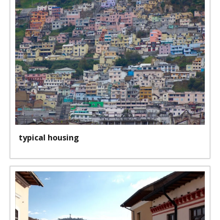
typical housing