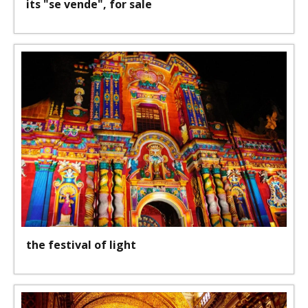
its "se vende", for sale
the festival of light