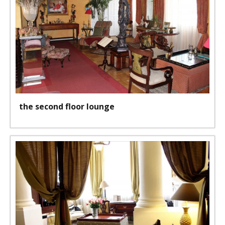
the second floor lounge