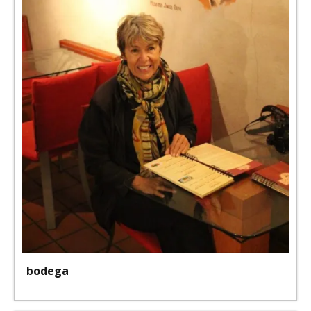
bodega