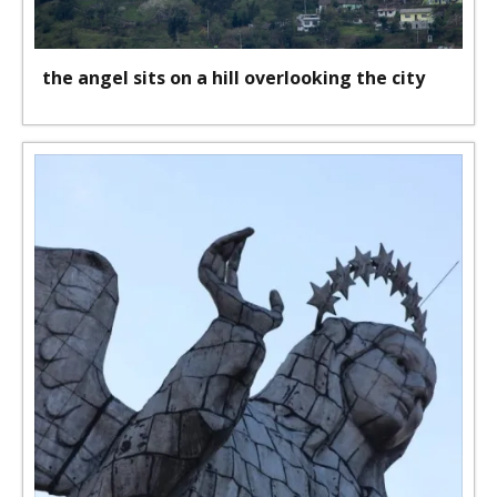
the angel sits on a hill overlooking the city