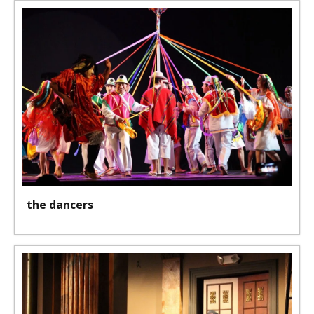
the dancers