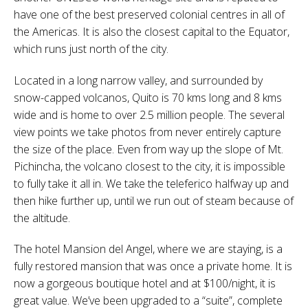
have one of the best preserved colonial centres in all of
the Americas. It is also the closest capital to the Equator,
which runs just north of the city.
Located in a long narrow valley, and surrounded by
snow-capped volcanos, Quito is 70 kms long and 8 kms
wide and is home to over 2.5 million people. The several
view points we take photos from never entirely capture
the size of the place. Even from way up the slope of Mt.
Pichincha, the volcano closest to the city, it is impossible
to fully take it all in. We take the teleferico halfway up and
then hike further up, until we run out of steam because of
the altitude.
The hotel Mansion del Angel, where we are staying, is a
fully restored mansion that was once a private home. It is
now a gorgeous boutique hotel and at $100/night, it is
great value. We’ve been upgraded to a “suite”, complete