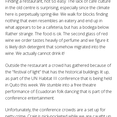
Finding a restaurant, not so easy. The lack of cafe culture
in the old centre is surprising, especially since the climate
here is perpetually spring-like. We walk for blocks finding
nothing that even resembles an eatery and end up in
what appears to be a cafeteria, but has a bodega below.
Rather strange. The food is ok. The second glass of red
wine we order tastes heavily of perfume and we figure it
is likely dish detergent that somehow migrated into the
wine. We actually cannot drink it!
Outside the restaurant a crowd has gathered because of
the “festival of light” that has the historical buildings lit up,
as part of the UN Habitat III conference that is being held
in Quito this week. We stumble into a free theatre
performance of Ecuadoran folk dancing that is part of the
conference entertainment.
Unfortunately, the conference crowds are a set up for
petty crime. Craig is pick-pocketed while we are caught up