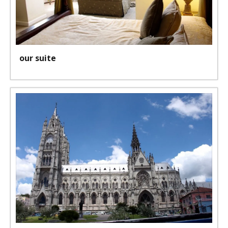
our suite