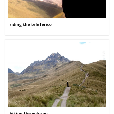
riding the teleferico
hiking the volcano