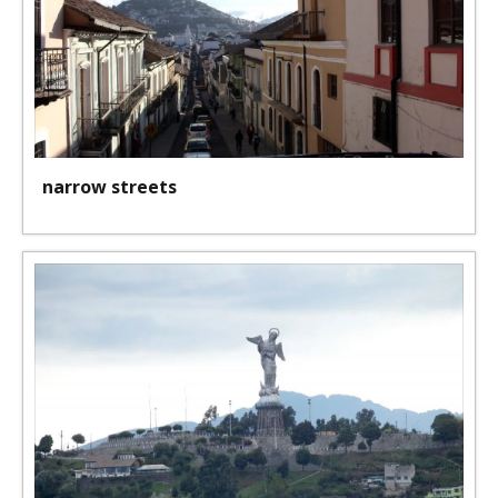
narrow streets