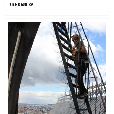
the basilica