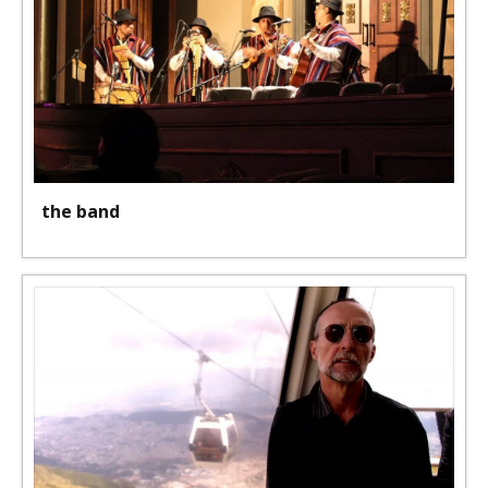
the band