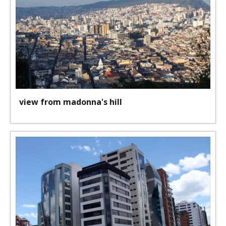
view from madonna's hill