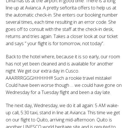
Lima has us at the airport in good time. There is a long
line up at Avianca. A pretty señorita offers to help us at
the automatic check-in. She enters our booking number
several times, each time resulting in an error code. She
goes off to consult with the staff at the check-in desk,
returns and tries again. Takes a closer look at our ticket
and says ” your flight is for tomorrow, not today”.
Back to the hotel where, because it is so early, our room
has not yet been cleaned and is available for another
night. We get our extra day in Cusco.
AAARRRGGGHHHHH!!! Such a rookie travel mistake!
Could have been worse though … we could have gone on
Wednesday for a Tuesday flight and been a day late.
The next day, Wednesday, we do it all again: 5 AM wake-
up call, 5:30 taxi, stand in line at Avianca. This time we get
on our flight to Quito, arriving mid-afternoon. Quito is
another UNESCO world heritage site and is reputed to