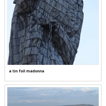
a tin foil madonna