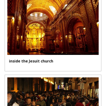
inside the Jesuit church