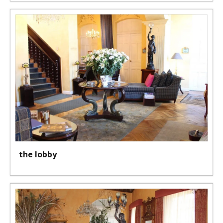
the lobby