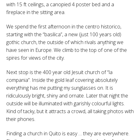
with 15 ft ceilings, a canopied 4 poster bed and a
fireplace in the sitting area.
We spend the first afternoon in the centro historico,
starting with the “basilica”, a new (just 100 years old)
gothic church, the outside of which rivals anything we
have seen in Europe. We climb to the top of one of the
spires for views of the city.
Next stop is the 400 year old Jesuit church of “la
compania”. Inside the gold leaf covering absolutely
everything has me putting my sunglasses on. It is
ridiculously bright, shiny and ornate. Later that night the
outside will be illuminated with garishly colourful lights.
Kind of tacky, but it attracts a crowd, all taking photos with
their phones.
Finding a church in Quito is easy … they are everywhere.