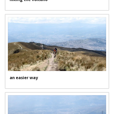
an easier way