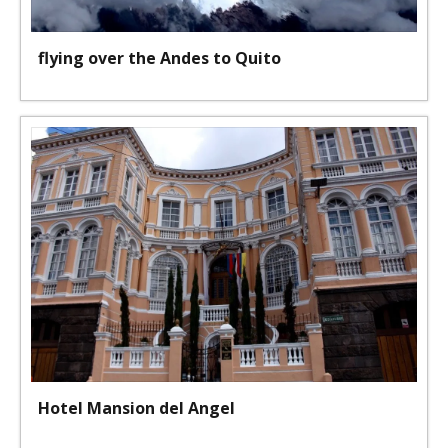
flying over the Andes to Quito
Hotel Mansion del Angel