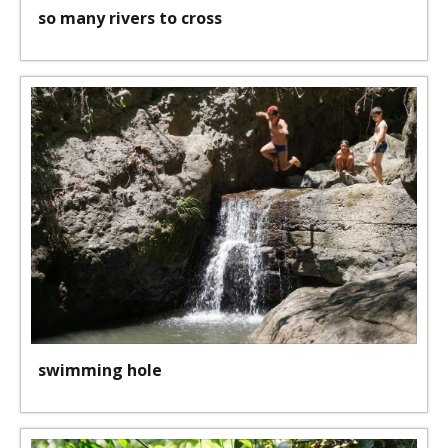
so many rivers to cross
swimming hole