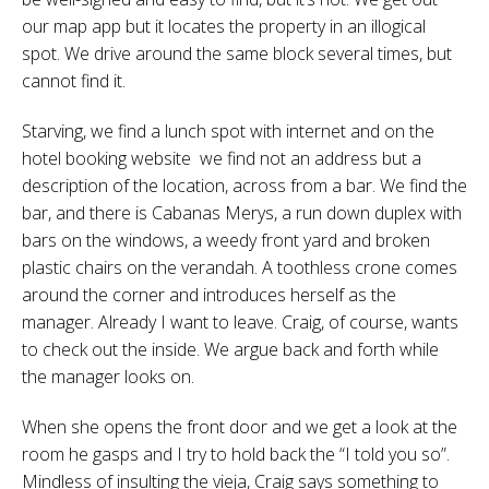
our map app but it locates the property in an illogical
spot. We drive around the same block several times, but
cannot find it.
Starving, we find a lunch spot with internet and on the
hotel booking website we find not an address but a
description of the location, across from a bar. We find the
bar, and there is Cabanas Merys, a run down duplex with
bars on the windows, a weedy front yard and broken
plastic chairs on the verandah. A toothless crone comes
around the corner and introduces herself as the
manager. Already I want to leave. Craig, of course, wants
to check out the inside. We argue back and forth while
the manager looks on.
When she opens the front door and we get a look at the
room he gasps and I try to hold back the “I told you so”.
Mindless of insulting the vieja, Craig says something to