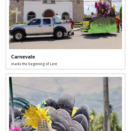
Carnevale
marks the beginning of Lent