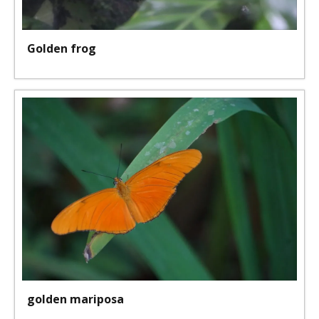
Golden frog
golden mariposa