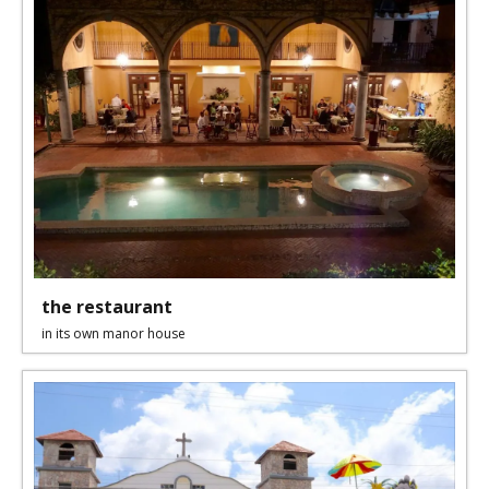
the restaurant
in its own manor house