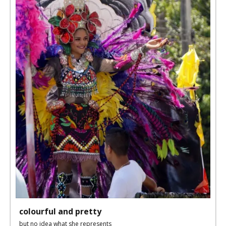
colourful and pretty
but no idea what she represents