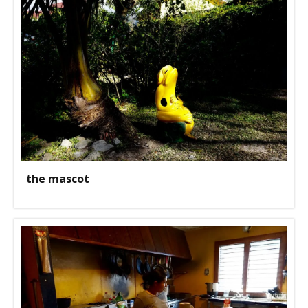
the mascot