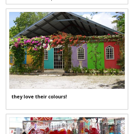
they love their colours!