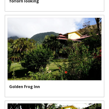
forlorn looking
Golden Frog Inn