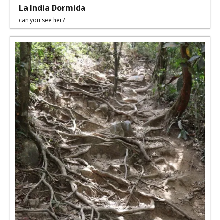
La India Dormida
can you see her?