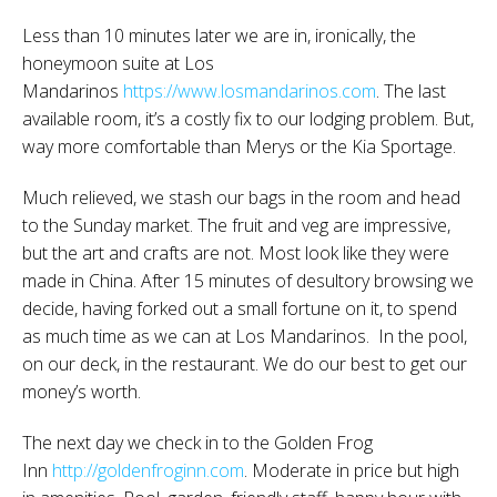
Less than 10 minutes later we are in, ironically, the
honeymoon suite at Los
Mandarinos
https://www.losmandarinos.com
. The last
available room, it’s a costly fix to our lodging problem. But,
way more comfortable than Merys or the Kia Sportage.
Much relieved, we stash our bags in the room and head
to the Sunday market. The fruit and veg are impressive,
but the art and crafts are not. Most look like they were
made in China. After 15 minutes of desultory browsing we
decide, having forked out a small fortune on it, to spend
as much time as we can at Los Mandarinos. In the pool,
on our deck, in the restaurant. We do our best to get our
money’s worth.
The next day we check in to the Golden Frog
Inn
http://goldenfroginn.com
. Moderate in price but high