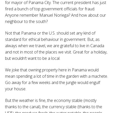
for mayor of Panama City. The current president has just
fired a bunch of top government officials for fraud.
Anyone remember Manuel Noriega? And how about our
neighbour to the south?
Not that Panama or the U.S. should set any kind of
standard for ethical behaviour in government. But, as
always when we travel, we are grateful to live in Canada
and not in most of the places we visit. Great for a holiday,
but wouldn’t want to be a local.
We joke that owning property here in Panama would
mean spending a lot of time in the garden with a machete.
Go away for a few weeks and the jungle would engulf
your house.
But the weather is fine, the economy stable (mostly
thanks to the canal), the currency stable (thanks to the
US$), the produce fresh, the water potable, the people