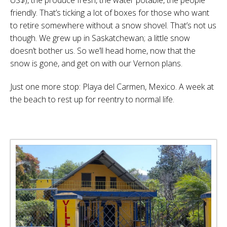
friendly. That’s ticking a lot of boxes for those who want
to retire somewhere without a snow shovel. That’s not us
though. We grew up in Saskatchewan; a little snow
doesn’t bother us. So we’ll head home, now that the
snow is gone, and get on with our Vernon plans.
Just one more stop: Playa del Carmen, Mexico. A week at
the beach to rest up for reentry to normal life.