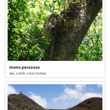
mono perezoso
aka, a sloth, a lazy monkey