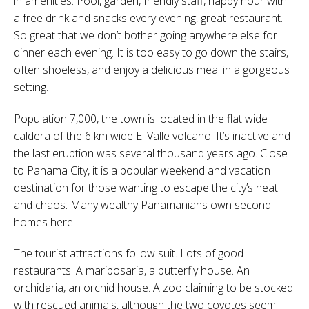
in amenities. Pool, garden, friendly staff, happy hour with
a free drink and snacks every evening, great restaurant.
So great that we don’t bother going anywhere else for
dinner each evening. It is too easy to go down the stairs,
often shoeless, and enjoy a delicious meal in a gorgeous
setting.
Population 7,000, the town is located in the flat wide
caldera of the 6 km wide El Valle volcano. It’s inactive and
the last eruption was several thousand years ago. Close
to Panama City, it is a popular weekend and vacation
destination for those wanting to escape the city’s heat
and chaos. Many wealthy Panamanians own second
homes here.
The tourist attractions follow suit. Lots of good
restaurants. A mariposaria, a butterfly house. An
orchidaria, an orchid house. A zoo claiming to be stocked
with rescued animals, although the two coyotes seem