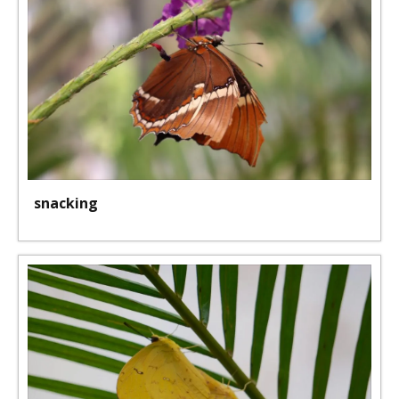
snacking