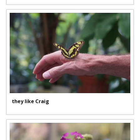
they like Craig