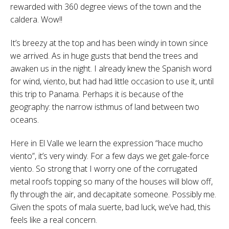
rewarded with 360 degree views of the town and the
caldera. Wow!!
It’s breezy at the top and has been windy in town since
we arrived. As in huge gusts that bend the trees and
awaken us in the night. I already knew the Spanish word
for wind, viento, but had had little occasion to use it, until
this trip to Panama. Perhaps it is because of the
geography: the narrow isthmus of land between two
oceans.
Here in El Valle we learn the expression “hace mucho
viento”, it’s very windy. For a few days we get gale-force
viento. So strong that I worry one of the corrugated
metal roofs topping so many of the houses will blow off,
fly through the air, and decapitate someone. Possibly me.
Given the spots of mala suerte, bad luck, we’ve had, this
feels like a real concern.