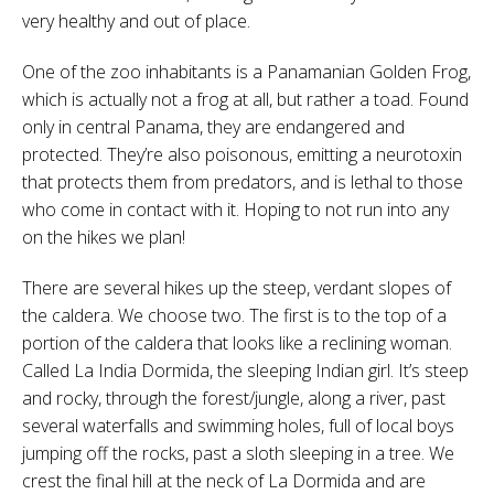
very healthy and out of place.
One of the zoo inhabitants is a Panamanian Golden Frog,
which is actually not a frog at all, but rather a toad. Found
only in central Panama, they are endangered and
protected. They’re also poisonous, emitting a neurotoxin
that protects them from predators, and is lethal to those
who come in contact with it. Hoping to not run into any
on the hikes we plan!
There are several hikes up the steep, verdant slopes of
the caldera. We choose two. The first is to the top of a
portion of the caldera that looks like a reclining woman.
Called La India Dormida, the sleeping Indian girl. It’s steep
and rocky, through the forest/jungle, along a river, past
several waterfalls and swimming holes, full of local boys
jumping off the rocks, past a sloth sleeping in a tree. We
crest the final hill at the neck of La Dormida and are