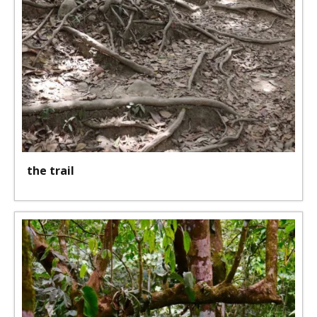
the trail