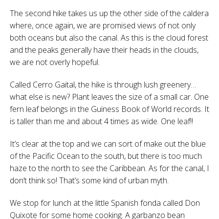
The second hike takes us up the other side of the caldera
where, once again, we are promised views of not only
both oceans but also the canal. As this is the cloud forest
and the peaks generally have their heads in the clouds,
we are not overly hopeful.
Called Cerro Gaital, the hike is through lush greenery…
what else is new? Plant leaves the size of a small car. One
fern leaf belongs in the Guiness Book of World records. It
is taller than me and about 4 times as wide. One leaf!!
It’s clear at the top and we can sort of make out the blue
of the Pacific Ocean to the south, but there is too much
haze to the north to see the Caribbean. As for the canal, I
don’t think so! That’s some kind of urban myth.
We stop for lunch at the little Spanish fonda called Don
Quixote for some home cooking. A garbanzo bean