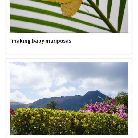
making baby mariposas