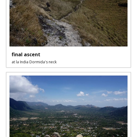
final ascent
at la India Dormida's neck