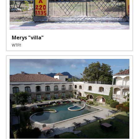
Merys "villa"
WTF!!