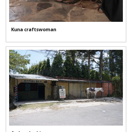
Kuna craftswoman