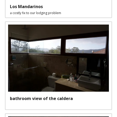
Los Mandarinos
a costly fix to our lodging problem
bathroom view of the caldera