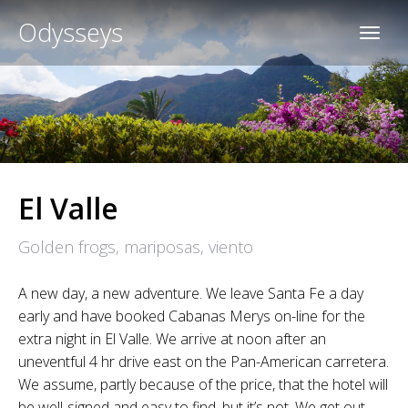
Odysseys
El Valle
Golden frogs, mariposas, viento
A new day, a new adventure. We leave Santa Fe a day
early and have booked Cabanas Merys on-line for the
extra night in El Valle. We arrive at noon after an
uneventful 4 hr drive east on the Pan-American carretera.
We assume, partly because of the price, that the hotel will
be well-signed and easy to find, but it’s not. We get out