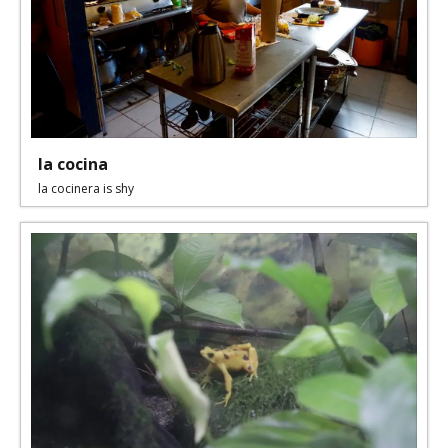
la cocina
la cocinera is shy