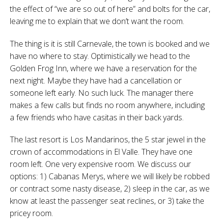
the effect of “we are so out of here” and bolts for the car,
leaving me to explain that we don’t want the room.
The thing is it is still Carnevale, the town is booked and we
have no where to stay. Optimistically we head to the
Golden Frog Inn, where we have a reservation for the
next night. Maybe they have had a cancellation or
someone left early. No such luck. The manager there
makes a few calls but finds no room anywhere, including
a few friends who have casitas in their back yards.
The last resort is Los Mandarinos, the 5 star jewel in the
crown of accommodations in El Valle. They have one
room left. One very expensive room. We discuss our
options: 1) Cabanas Merys, where we will likely be robbed
or contract some nasty disease, 2) sleep in the car, as we
know at least the passenger seat reclines, or 3) take the
pricey room.