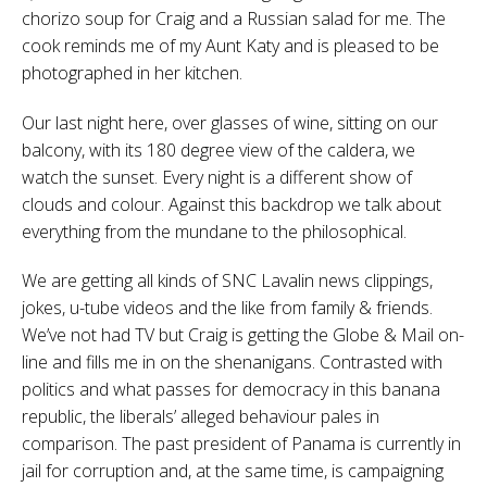
chorizo soup for Craig and a Russian salad for me. The
cook reminds me of my Aunt Katy and is pleased to be
photographed in her kitchen.
Our last night here, over glasses of wine, sitting on our
balcony, with its 180 degree view of the caldera, we
watch the sunset. Every night is a different show of
clouds and colour. Against this backdrop we talk about
everything from the mundane to the philosophical.
We are getting all kinds of SNC Lavalin news clippings,
jokes, u-tube videos and the like from family & friends.
We’ve not had TV but Craig is getting the Globe & Mail on-
line and fills me in on the shenanigans. Contrasted with
politics and what passes for democracy in this banana
republic, the liberals’ alleged behaviour pales in
comparison. The past president of Panama is currently in
jail for corruption and, at the same time, is campaigning