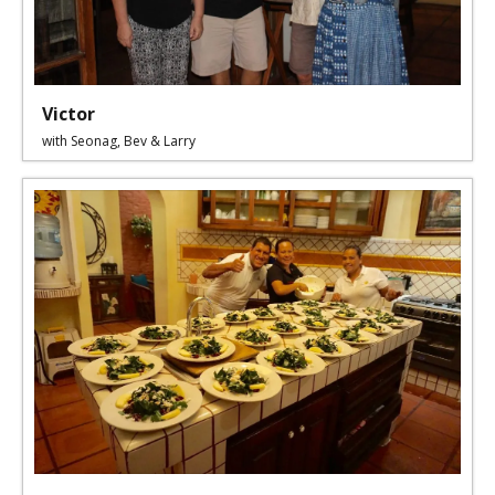
Victor
with Seonag, Bev & Larry