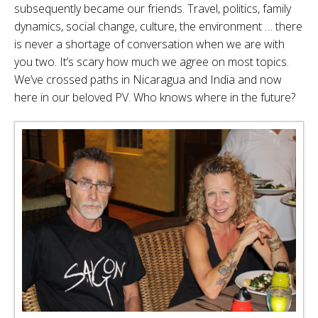
subsequently became our friends. Travel, politics, family
dynamics, social change, culture, the environment … there
is never a shortage of conversation when we are with
you two. It’s scary how much we agree on most topics.
We’ve crossed paths in Nicaragua and India and now
here in our beloved PV. Who knows where in the future?