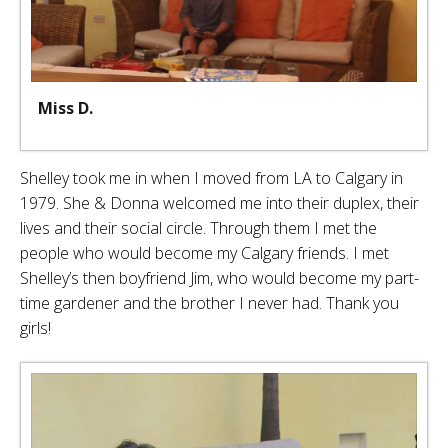
Miss D.
Shelley took me in when I moved from LA to Calgary in
1979. She & Donna welcomed me into their duplex, their
lives and their social circle. Through them I met the
people who would become my Calgary friends. I met
Shelley’s then boyfriend Jim, who would become my part-
time gardener and the brother I never had. Thank you
girls!