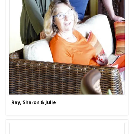
Ray, Sharon & Julie