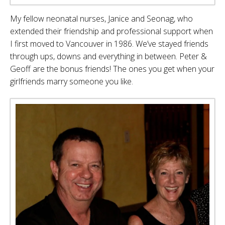
My fellow neonatal nurses, Janice and Seonag, who
extended their friendship and professional support when
I first moved to Vancouver in 1986. We’ve stayed friends
through ups, downs and everything in between. Peter &
Geoff are the bonus friends! The ones you get when your
girlfriends marry someone you like.