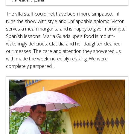
the resident iguana
The villa staff could not have been more simpatico. Fili
runs the show with style and unflappable aplomb. Victor
serves a mean margarita and is happy to give impromptu
Spanish lessons. Maria Guadalupe’s food is mouth-
wateringly delicious. Claudia and her daughter cleaned
our messes. The care and attention they showered us
with made the week incredibly relaxing. We were
completely pampered!!