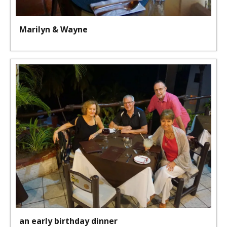
Marilyn & Wayne
an early birthday dinner