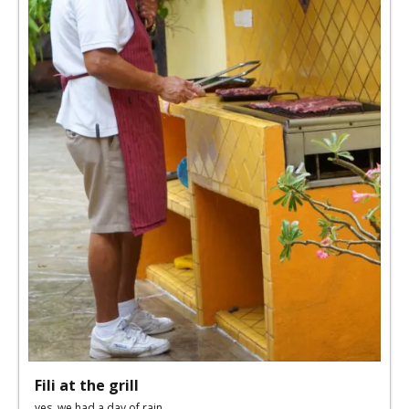
Fili at the grill
yes, we had a day of rain