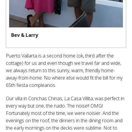
Bev & Larry
Puerto Vallarta is a second home (ok, third after the
cottage) for us and even though we travel far and wide,
we always return to this sunny, warm, friendly home-
away-from-home. No where else would fit the bill for my
65th fiesta compleanos.
Our villa in Conchas Chinas, La Casa Villita, was perfect in
every way but one, the ruido. The noise!! OMG!
Fortunately most of the time, we were noisier. And the
evenings on the roof, the dinners in the dining room and
the early mornings on the decks were sublime. Not to