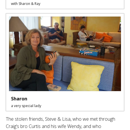
with Sharon & Ray
Sharon
a very special lady
The stolen friends, Steve & Lisa, who we met through
Craig’s bro Curtis and his wife Wendy, and who