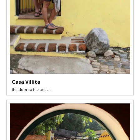
Casa Villita
the door to the beach