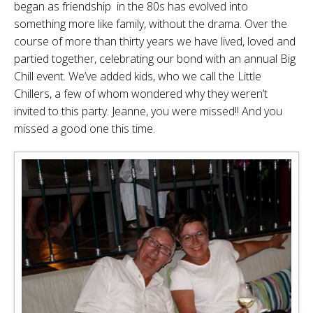
began as friendship in the 80s has evolved into
something more like family, without the drama. Over the
course of more than thirty years we have lived, loved and
partied together, celebrating our bond with an annual Big
Chill event. We’ve added kids, who we call the Little
Chillers, a few of whom wondered why they weren’t
invited to this party. Jeanne, you were missed!! And you
missed a good one this time.