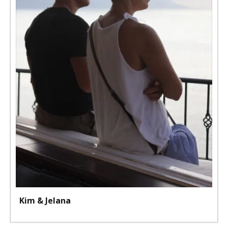
Kim & Jelana