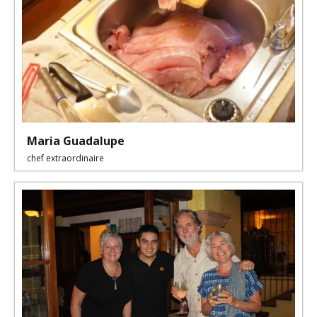
Maria Guadalupe
chef extraordinaire