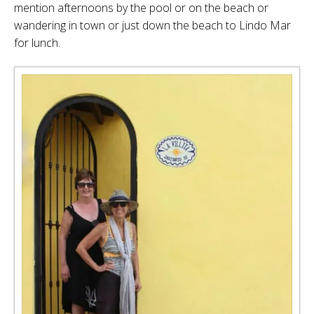
mention afternoons by the pool or on the beach or
wandering in town or just down the beach to Lindo Mar
for lunch.