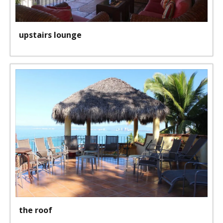
upstairs lounge
the roof