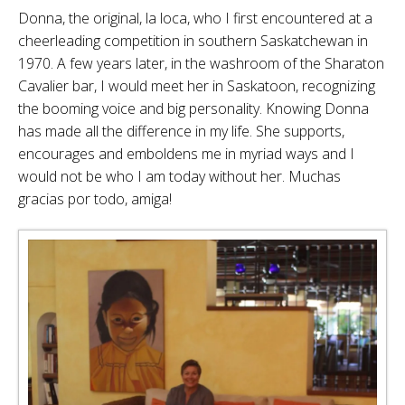
Donna, the original, la loca, who I first encountered at a
cheerleading competition in southern Saskatchewan in
1970. A few years later, in the washroom of the Sharaton
Cavalier bar, I would meet her in Saskatoon, recognizing
the booming voice and big personality. Knowing Donna
has made all the difference in my life. She supports,
encourages and emboldens me in myriad ways and I
would not be who I am today without her. Muchas
gracias por todo, amiga!