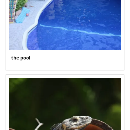
the pool