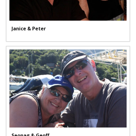
Janice & Peter
Seonag & Geoff