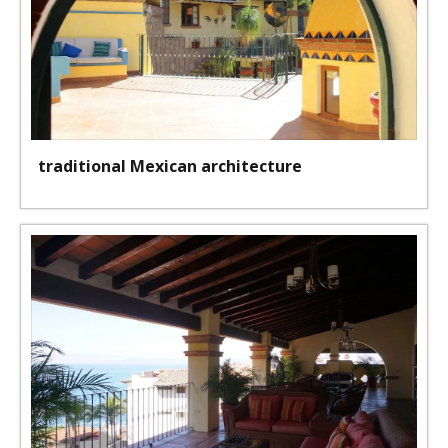
traditional Mexican architecture