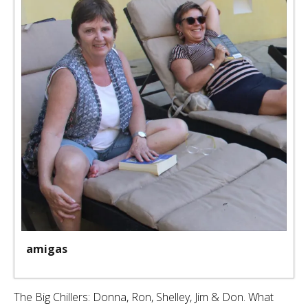
amigas
The Big Chillers: Donna, Ron, Shelley, Jim & Don. What