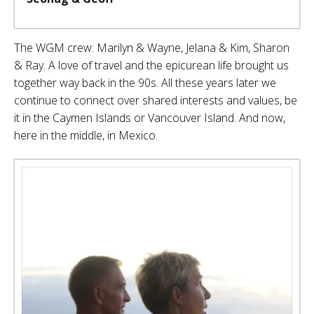
The WGM crew: Marilyn & Wayne, Jelana & Kim, Sharon
& Ray. A love of travel and the epicurean life brought us
together way back in the 90s. All these years later we
continue to connect over shared interests and values, be
it in the Caymen Islands or Vancouver Island. And now,
here in the middle, in Mexico.