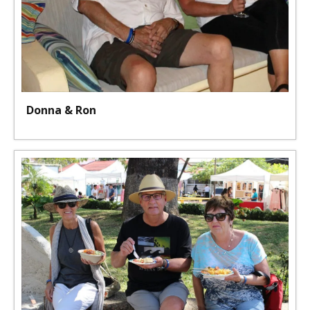
Donna & Ron