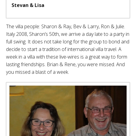
Stevan & Lisa
The villa people: Sharon & Ray, Bev & Larry, Ron & Julie.
Italy 2008, Sharon’s 50th, we arrive a day late to a party in
full swing. It does not take long for the group to bond and
decide to start a tradition of international villa travel. A
week in a villa with these live-wires is a great way to form
lasting friendships. Brian & Rene, you were missed. And
you missed a blast of a week.