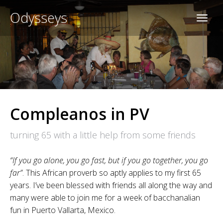
Odysseys
Compleanos in PV
turning 65 with a little help from some friends
“If you go alone, you go fast, but if you go together, you go
far”
. This African proverb so aptly applies to my first 65
years. I’ve been blessed with friends all along the way and
many were able to join me for a week of bacchanalian
fun in Puerto Vallarta, Mexico.