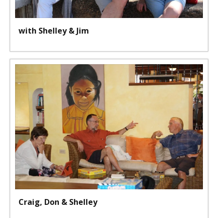
with Shelley & Jim
Craig, Don & Shelley