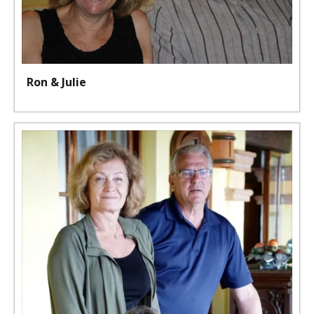
Ron & Julie