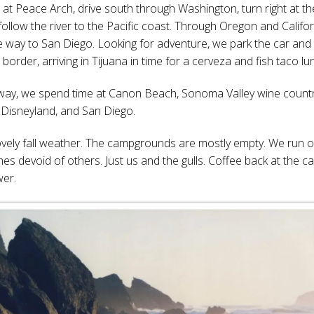
 at Peace Arch, drive south through Washington, turn right at t
follow the river to the Pacific coast. Through Oregon and Califo
the way to San Diego. Looking for adventure, we park the car and
border, arriving in Tijuana in time for a cerveza and fish taco lu
way, we spend time at Canon Beach, Sonoma Valley wine countr
 Disneyland, and San Diego.
vely fall weather. The campgrounds are mostly empty. We run o
es devoid of others. Just us and the gulls. Coffee back at the 
wer.