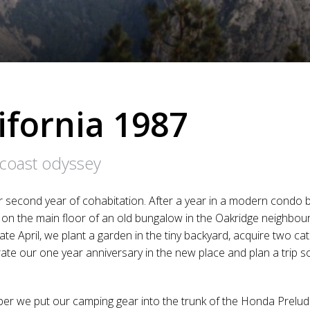
ifornia 1987
 coast odyssey
r second year of cohabitation. After a year in a modern condo by
on the main floor of an old bungalow in the Oakridge neighbou
ate April, we plant a garden in the tiny backyard, acquire two c
brate our one year anniversary in the new place and plan a trip s
er we put our camping gear into the trunk of the Honda Prelud