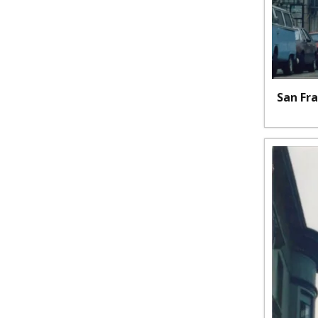
San Fra