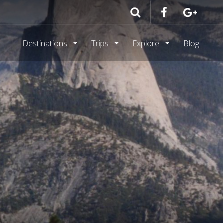
Destinations
Trips
Explore
Blog