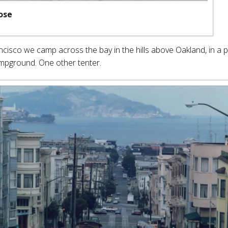
ose
ncisco we camp across the bay in the hills above Oakland, in a p
mpground. One other tenter.