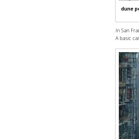
dune p
In San Fra
A basic ca