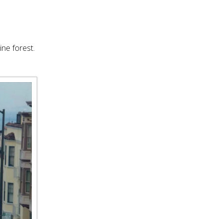
ine forest.