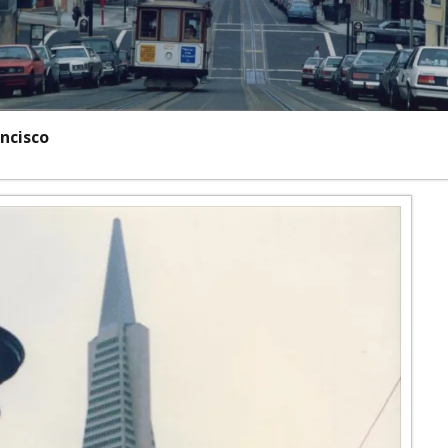
ncisco