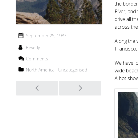
the border
River, and 
drive all 
across the 
September 25, 1987
Along the 
Beverly
Francisco,
Comments
We have lo
North America
Uncategorised
wide beach
A hot sho
Post
navigation