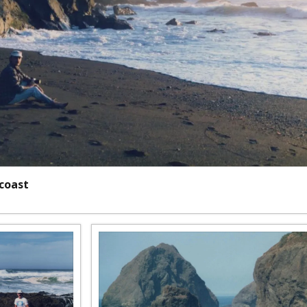
 coast