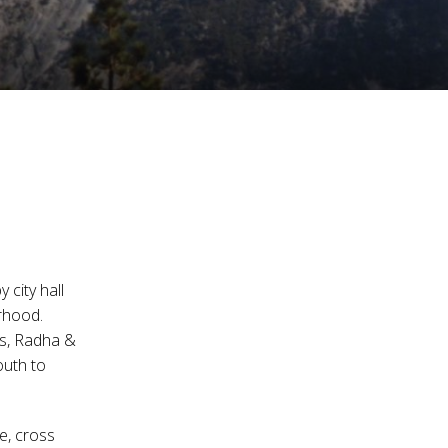
 city hall
rhood.
ats, Radha &
outh to
e, cross