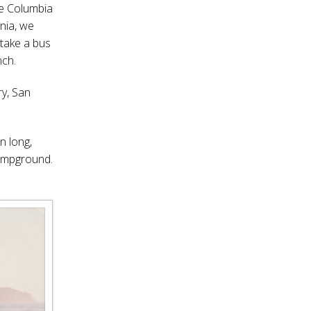
he Columbia
rnia, we
 take a bus
nch.
y, San
n long,
campground.