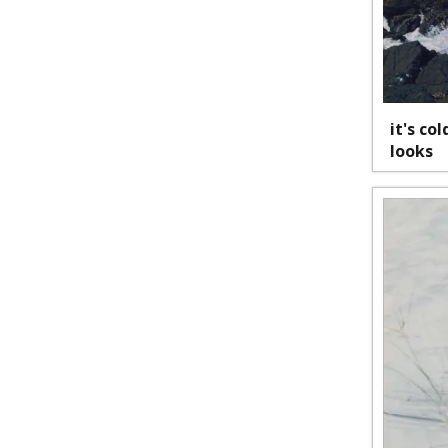
it's co
looks