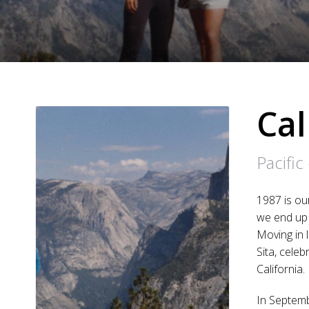
Cal
Pacific
1987 is ou
we end up 
Moving in l
Sita, cele
California.
In Septemb