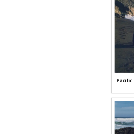
Pacific