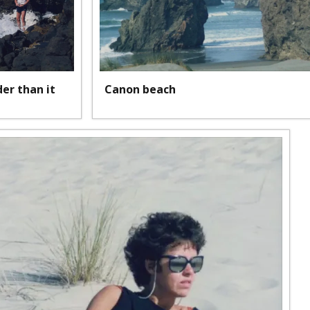
lder than it
Canon beach