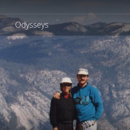
Odysseys