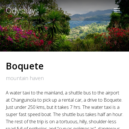
Odysseys
Boquete
mountain haven
A water taxi to the mainland, a shuttle bus to the airport
at Changuinola to pick up a rental car, a drive to Boquete.
Just under 250 kms, but it takes 7 hrs. The water taxi is a
super fast speed boat. The shuttle bus takes half an hour.
The rest of the trip is on a tortuous, hilly, shoulder-less
road full of potholes and “curvas peligrosas”, dangerous