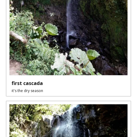
first cascada
it's the dry season