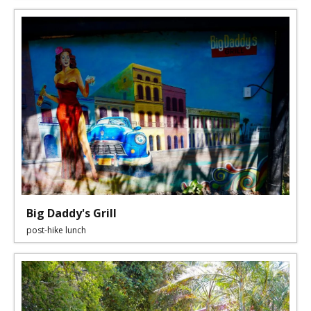
Big Daddy's Grill
post-hike lunch