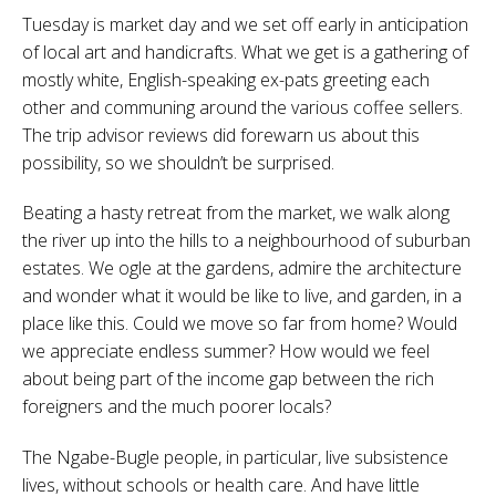
Tuesday is market day and we set off early in anticipation
of local art and handicrafts. What we get is a gathering of
mostly white, English-speaking ex-pats greeting each
other and communing around the various coffee sellers.
The trip advisor reviews did forewarn us about this
possibility, so we shouldn’t be surprised.
Beating a hasty retreat from the market, we walk along
the river up into the hills to a neighbourhood of suburban
estates. We ogle at the gardens, admire the architecture
and wonder what it would be like to live, and garden, in a
place like this. Could we move so far from home? Would
we appreciate endless summer? How would we feel
about being part of the income gap between the rich
foreigners and the much poorer locals?
The Ngabe-Bugle people, in particular, live subsistence
lives, without schools or health care. And have little