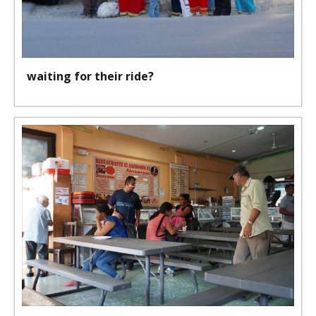
waiting for their ride?