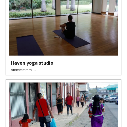
Haven yoga studio
ommmmmm.....