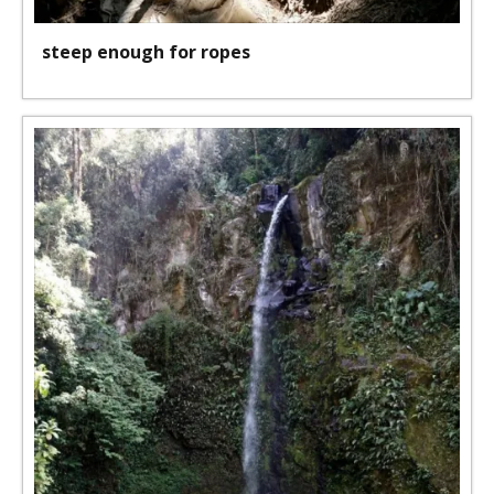
steep enough for ropes