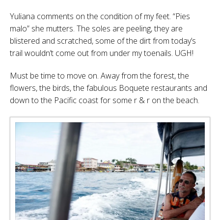
Yuliana comments on the condition of my feet. “Pies
malo” she mutters. The soles are peeling, they are
blistered and scratched, some of the dirt from today’s
trail wouldn’t come out from under my toenails. UGH!
Must be time to move on. Away from the forest, the
flowers, the birds, the fabulous Boquete restaurants and
down to the Pacific coast for some r & r on the beach.