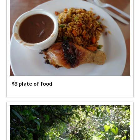
$3 plate of food