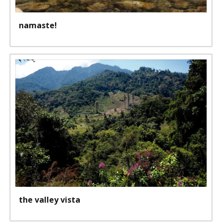
namaste!
the valley vista