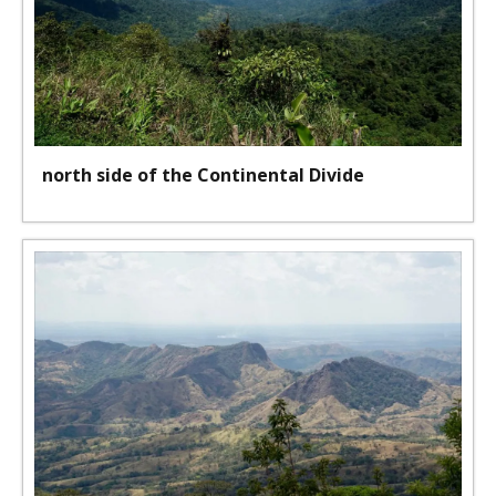
north side of the Continental Divide