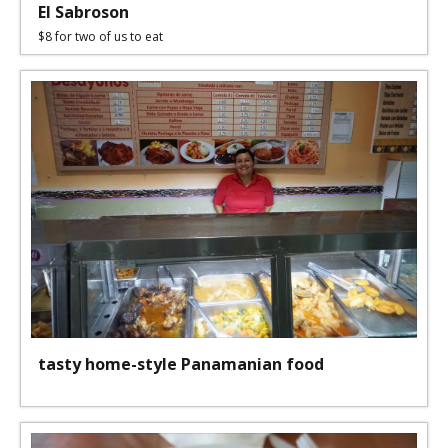
El Sabroson
$8 for two of us to eat
tasty home-style Panamanian food