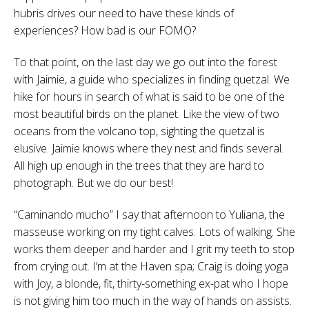
hubris drives our need to have these kinds of
experiences? How bad is our FOMO?
To that point, on the last day we go out into the forest
with Jaimie, a guide who specializes in finding quetzal. We
hike for hours in search of what is said to be one of the
most beautiful birds on the planet. Like the view of two
oceans from the volcano top, sighting the quetzal is
elusive. Jaimie knows where they nest and finds several.
All high up enough in the trees that they are hard to
photograph. But we do our best!
“Caminando mucho” I say that afternoon to Yuliana, the
masseuse working on my tight calves. Lots of walking. She
works them deeper and harder and I grit my teeth to stop
from crying out. I’m at the Haven spa; Craig is doing yoga
with Joy, a blonde, fit, thirty-something ex-pat who I hope
is not giving him too much in the way of hands on assists.