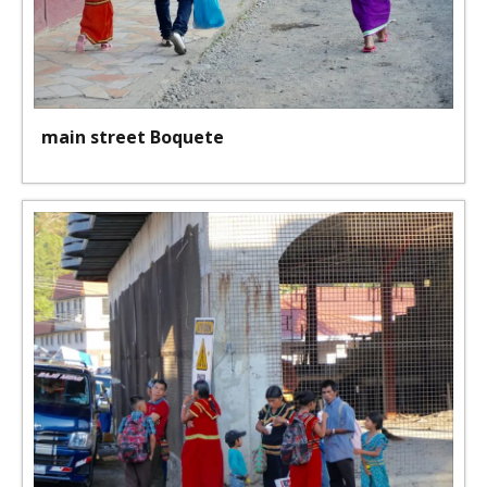
main street Boquete