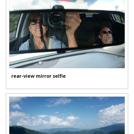
rear-view mirror selfie