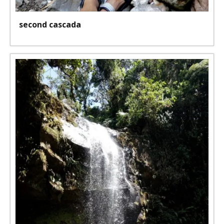
second cascada