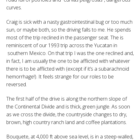
curves.
Craig is sick with a nasty gastrointestinal bug or too much
sun, or maybe both, so the driving falls to me. He spends
most of the trip reclined in the passenger seat. The is
reminiscent of our 1993 trip across the Yucatan in
southern Mexico. On that trip I was the one reclined and,
in fact, I am usually the one to be afflicted with whatever
there is to be afflicted with (except if it’s a subarachnoid
hemorrhage!). It feels strange for our roles to be
reversed.
The first half of the drive is along the northern slope of
the Continental Divide and is thick, green jungle. As soon
as we cross the divide, the countryside changes to dry,
brown, high country ranch land and coffee plantations.
Bouquete, at 4,000 ft above sea level, is in a steep-walled,