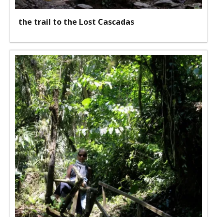
the trail to the Lost Cascadas