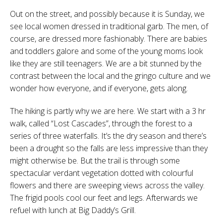
Out on the street, and possibly because it is Sunday, we
see local women dressed in traditional garb. The men, of
course, are dressed more fashionably. There are babies
and toddlers galore and some of the young moms look
like they are still teenagers. We are a bit stunned by the
contrast between the local and the gringo culture and we
wonder how everyone, and if everyone, gets along.
The hiking is partly why we are here. We start with a 3 hr
walk, called “Lost Cascades”, through the forest to a
series of three waterfalls. It’s the dry season and there’s
been a drought so the falls are less impressive than they
might otherwise be. But the trail is through some
spectacular verdant vegetation dotted with colourful
flowers and there are sweeping views across the valley.
The frigid pools cool our feet and legs. Afterwards we
refuel with lunch at Big Daddy’s Grill.