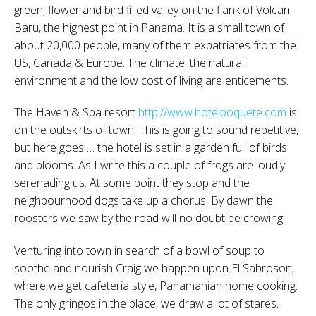
green, flower and bird filled valley on the flank of Volcan
Baru, the highest point in Panama. It is a small town of
about 20,000 people, many of them expatriates from the
US, Canada & Europe. The climate, the natural
environment and the low cost of living are enticements.
The Haven & Spa resort
http://www.hotelboquete.com
is
on the outskirts of town. This is going to sound repetitive,
but here goes … the hotel is set in a garden full of birds
and blooms. As I write this a couple of frogs are loudly
serenading us. At some point they stop and the
neighbourhood dogs take up a chorus. By dawn the
roosters we saw by the road will no doubt be crowing.
Venturing into town in search of a bowl of soup to
soothe and nourish Craig we happen upon El Sabroson,
where we get cafeteria style, Panamanian home cooking.
The only gringos in the place, we draw a lot of stares.