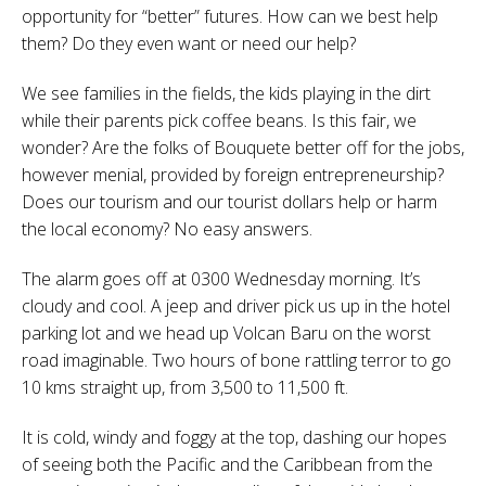
opportunity for “better” futures. How can we best help
them? Do they even want or need our help?
We see families in the fields, the kids playing in the dirt
while their parents pick coffee beans. Is this fair, we
wonder? Are the folks of Bouquete better off for the jobs,
however menial, provided by foreign entrepreneurship?
Does our tourism and our tourist dollars help or harm
the local economy? No easy answers.
The alarm goes off at 0300 Wednesday morning. It’s
cloudy and cool. A jeep and driver pick us up in the hotel
parking lot and we head up Volcan Baru on the worst
road imaginable. Two hours of bone rattling terror to go
10 kms straight up, from 3,500 to 11,500 ft.
It is cold, windy and foggy at the top, dashing our hopes
of seeing both the Pacific and the Caribbean from the