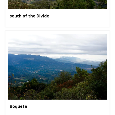
south of the Divide
Boquete