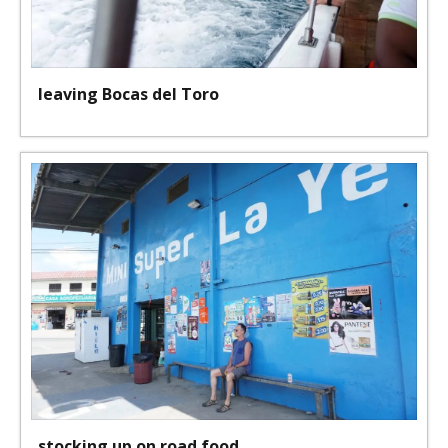
leaving Bocas del Toro
stocking up on road food