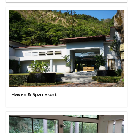
Haven & Spa resort