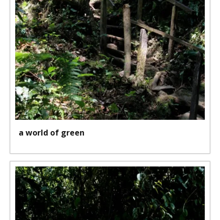
a world of green