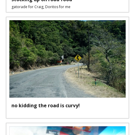
gatorade for Craig, Doritos for me
no kidding the road is curvy!