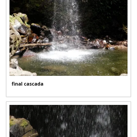
final cascada