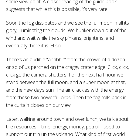
same view point. A closer reading of the guide book
suggests that while this is possible, it’s very rare.
Soon the fog dissipates and we see the full moon in all its
glory, illuminating the clouds. We hunker down out of the
wind and wait while the sky pinkens, brightens, and
eventually there it is. El sol!
There’s an audible “ahhhhh” from the crowd of a dozen
or so of us perched on the craggy crater edge. Click, click,
click go the camera shutters. For the next half hour we
stand between the full moon, and a super moon at that,
and the new day’s sun. The air crackles with the energy
from these two powerful orbs. Then the fog rolls back in,
the curtain closes on our view.
Later, walking around town and over lunch, we talk about
the resources – time, energy, money, petrol – used to
support our trip up the volcano. What kind of first world