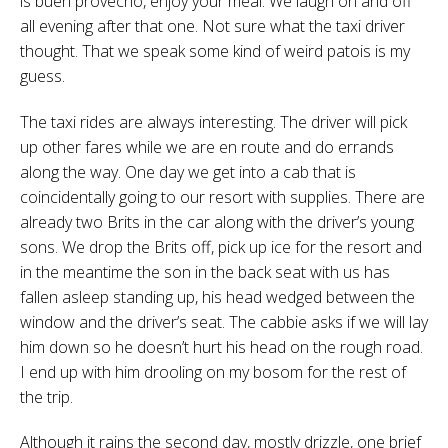
is buen provecho, enjoy your meal. We laugh on and off
all evening after that one. Not sure what the taxi driver
thought. That we speak some kind of weird patois is my
guess.
The taxi rides are always interesting. The driver will pick
up other fares while we are en route and do errands
along the way. One day we get into a cab that is
coincidentally going to our resort with supplies. There are
already two Brits in the car along with the driver’s young
sons. We drop the Brits off, pick up ice for the resort and
in the meantime the son in the back seat with us has
fallen asleep standing up, his head wedged between the
window and the driver’s seat. The cabbie asks if we will lay
him down so he doesn’t hurt his head on the rough road.
I end up with him drooling on my bosom for the rest of
the trip.
Although it rains the second day, mostly drizzle, one brief