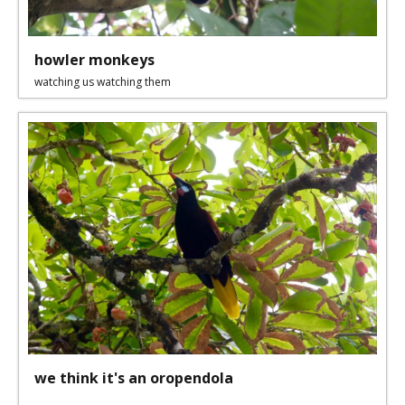
howler monkeys
watching us watching them
we think it's an oropendola