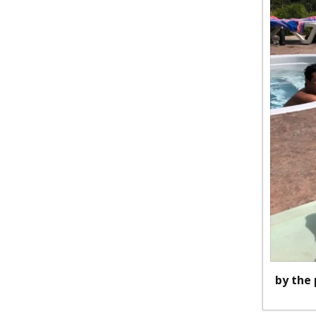
by the 