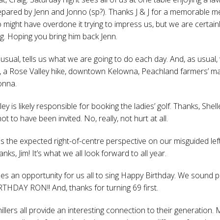
prepared by Jenn and Jonno (sp?). Thanks J & J for a memorable me
o might have overdone it trying to impress us, but we are certain
g. Hoping you bring him back Jenn.
usual, tells us what we are going to do each day. And, as usual, 
 a Rose Valley hike, downtown Kelowna, Peachland farmers’ ma
onna.
lley is likely responsible for booking the ladies’ golf. Thanks, Shell
not to have been invited. No, really, not hurt at all.
es the expected right-of-centre perspective on our misguided lef
hanks, Jim! It’s what we all look forward to all year.
es an opportunity for us all to sing Happy Birthday. We sound p
HDAY RON!! And, thanks for turning 69 first.
chillers all provide an interesting connection to their generation. M