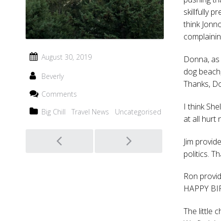
skillfully 
think Jonn
complainin
August 30, 2019
Donna, as 
dog beach,
Beverly
Thanks, D
Comments
I think She
Big Chill
Travel News
Uncategorised
at all hurt 
Post
Jim provid
politics. T
navigation
Ron provid
HAPPY BIRT
The little 