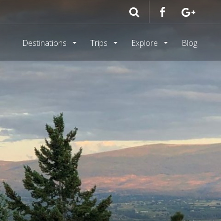
Destinations
Trips
Explore
Blog