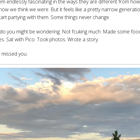
em endlessly fascinating in the ways they are different from ho
 how we think we were. But it feels like a pretty narrow generati
art partying with them. Some things never change.
I do you might be wondering. Not fcuking much. Made some fo
es. Sat with Pico. Took photos. Wrote a story.
 missed you.