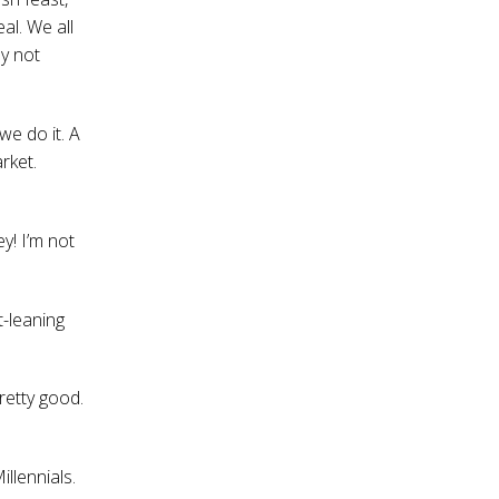
al. We all
ly not
we do it. A
rket.
ey! I’m not
t-leaning
retty good.
illennials.