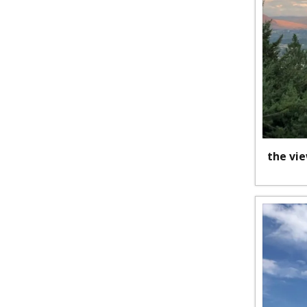
the vi