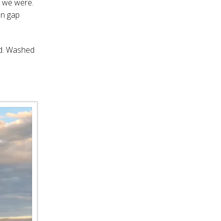
w we were.
on gap
od. Washed