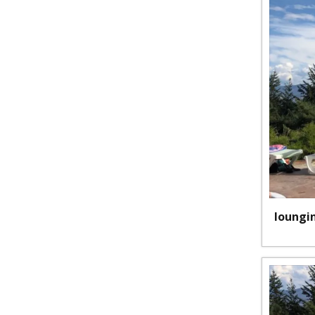
loungi