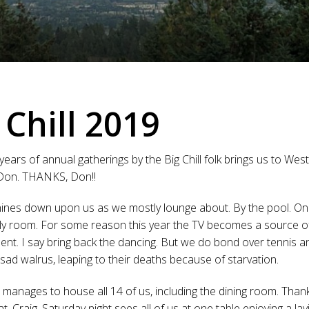
 Chill 2019
years of annual gatherings by the Big Chill folk brings us to We
 Don. THANKS, Don!!
ines down upon us as we mostly lounge about. By the pool. On 
ily room. For some reason this year the TV becomes a source o
ent. I say bring back the dancing. But we do bond over tennis 
sad walrus, leaping to their deaths because of starvation.
manages to house all 14 of us, including the dining room. Than
t, Craig. Saturday night sees all of us at one table enjoying a lav