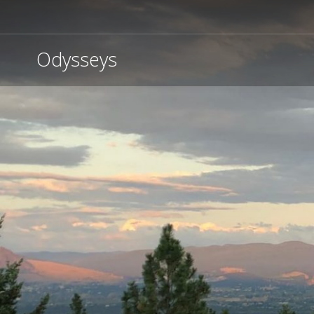
Odysseys