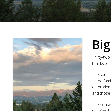
Big
Thirty-two 
thanks to
The sun sh
In the fam
entertainm
and those 
The house 
pushing tha