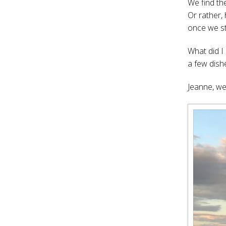
We find th
Or rather,
once we st
What did 
a few dish
Jeanne, we