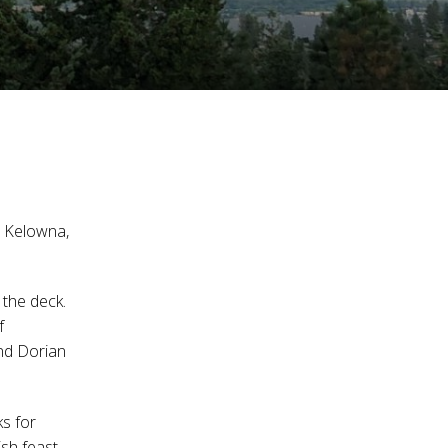
st Kelowna,
the deck.
f
and Dorian
ks for
ish feast,